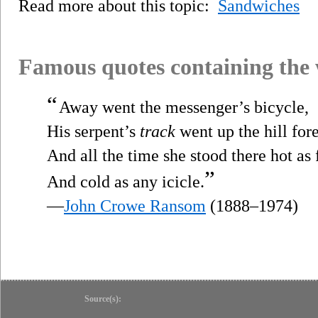
Read more about this topic:
Sandwiches
Famous quotes containing the
“
Away went the messenger’s bicycle,
His serpent’s
track
went up the hill fore
And all the time she stood there hot as 
”
And cold as any icicle.
—
John Crowe Ransom
(1888–1974)
Source(s):