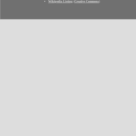
Wikipedia Listing
(
Creative Commons
)