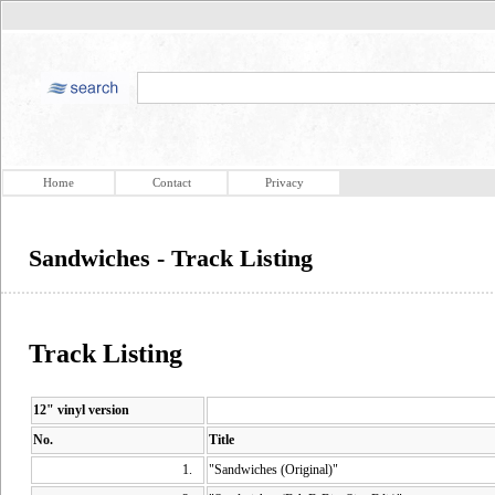
Home
Contact
Privacy
Sandwiches - Track Listing
Track Listing
12" vinyl version
No.
Title
1.
"Sandwiches (Original)"