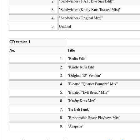
2.
"Sandwiches (F.A.F. Bite Size Edit)"
3.
"Sandwiches (Krafty Kuts Toasted Mix)"
4.
"Sandwiches (Original Mix)"
5.
Untitled
CD version 1
No.
Title
1.
"Radio Edit"
2.
"Krafty Kuts Edit"
3.
"Original 12" Version"
4.
"Bloated "Quarter Pounder" Mix"
5.
"Bloated "Evil Bread" Mix"
6.
"Krafty Kuts Mix"
7.
"Pu Bah Funk"
8.
"Responsible Space Playboys Mix"
9.
"Acapella"