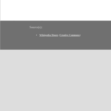
Source(s):
Wikipedia Hours
(
Creative Commons
)