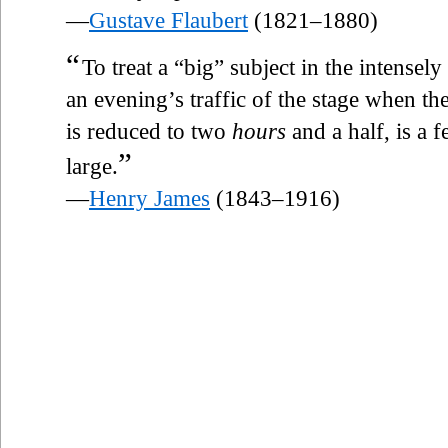
—
Gustave Flaubert
(1821–1880)
“
To treat a “big” subject in the intens
an evening’s traffic of the stage when th
is reduced to two
hours
and a half, is a f
”
large.
—
Henry James
(1843–1916)