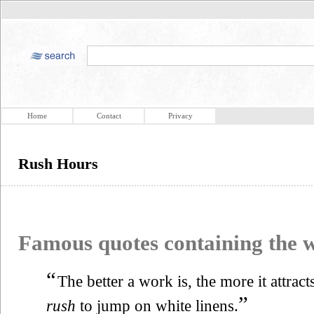
Home
Contact
Privacy
Rush Hours
Famous quotes containing the
“
The better a work is, the more it attracts
”
rush
to jump on white linens.