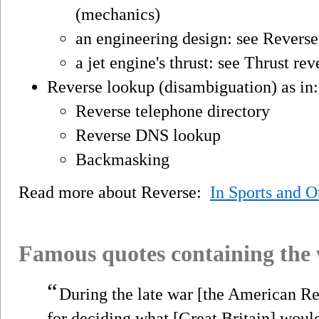
(mechanics)
an engineering design: see Reverse
a jet engine's thrust: see Thrust rev
Reverse lookup (disambiguation) as in:
Reverse telephone directory
Reverse DNS lookup
Backmasking
Read more about Reverse:
In Sports and 
Famous quotes containing the
“
During the late war [the American Rev
for deciding what [Great Britain] would