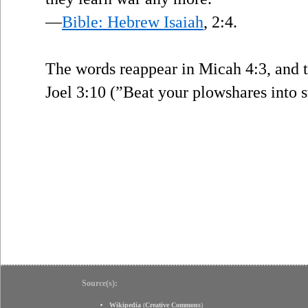
—
Bible: Hebrew Isaiah
, 2:4.
The words reappear in Micah 4:3, and 
Joel 3:10 (”Beat your plowshares into s
Source(s):
Wikipedia
(
Creative Commons
)