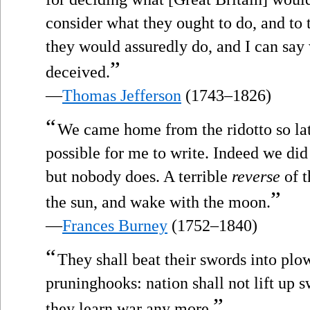
consider what they ought to do, and to 
they would assuredly do, and I can say 
”
deceived.
—
Thomas Jefferson
(1743–1826)
“
We came home from the ridotto so late,
possible for me to write. Indeed we did n
but nobody does. A terrible
reverse
of t
”
the sun, and wake with the moon.
—
Frances Burney
(1752–1840)
“
They shall beat their swords into plow
pruninghooks: nation shall not lift up s
”
they learn war any more.