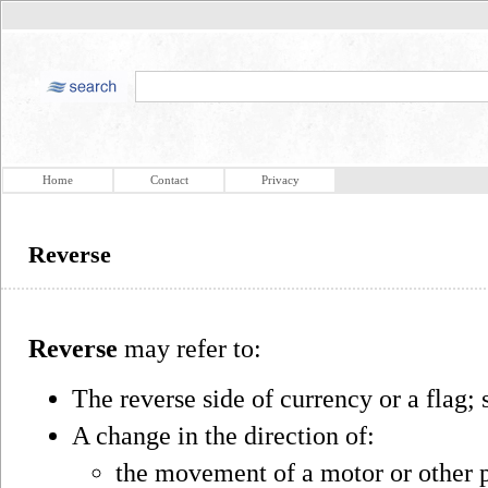
Home
Contact
Privacy
Reverse
Reverse
may refer to:
The reverse side of currency or a flag;
A change in the direction of:
the movement of a motor or other 