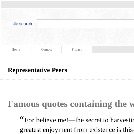
Home
Contact
Privacy
Representative Peers
Famous quotes containing the
“
For believe me!—the secret to harvesti
greatest enjoyment from existence is th