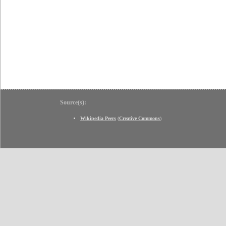
Source(s):
Wikipedia Peers
(
Creative Commons
)