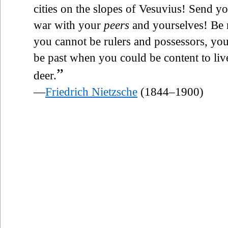
cities on the slopes of Vesuvius! Send yo
war with your
peers
and yourselves! Be 
you cannot be rulers and possessors, yo
be past when you could be content to live
”
deer.
—
Friedrich Nietzsche
(1844–1900)