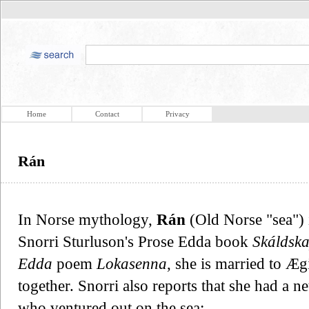
Home
Contact
Privacy
Rán
In Norse mythology,
Rán
(Old Norse "sea") 
Snorri Sturluson's Prose Edda book
Skáldsk
Edda
poem
Lokasenna
, she is married to Æ
together. Snorri also reports that she had a n
who ventured out on the sea: