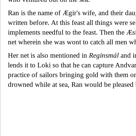
Ran is the name of Ægir's wife, and their dau
written before. At this feast all things were s
implements needful to the feast. Then the Æs
net wherein she was wont to catch all men w
Her net is also mentioned in
Reginsmál
and i
lends it to Loki so that he can capture Andvar
practice of sailors bringing gold with them o
drowned while at sea, Ran would be pleased b