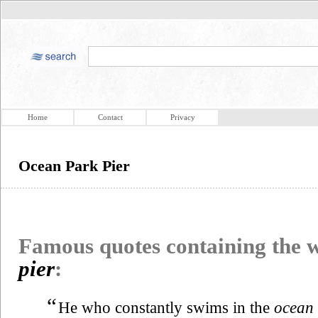
Home
Contact
Privacy
Ocean Park Pier
Famous quotes containing the
pier
:
“
He who constantly swims in the
ocean