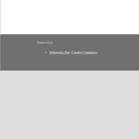
Source(s):
Wikipedia Pier
(
Creative Commons
)