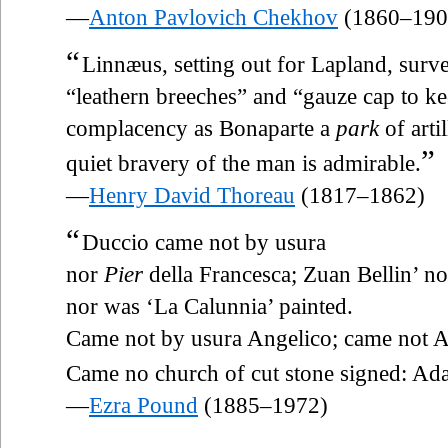
—
Anton Pavlovich Chekhov
(1860–190
“
Linnæus, setting out for Lapland, surv
“leathern breeches” and “gauze cap to ke
complacency as Bonaparte a
park
of arti
”
quiet bravery of the man is admirable.
—
Henry David Thoreau
(1817–1862)
“
Duccio came not by usura
nor
Pier
della Francesca; Zuan Bellin’ no
nor was ‘La Calunnia’ painted.
Came not by usura Angelico; came not 
Came no church of cut stone signed: Ad
—
Ezra Pound
(1885–1972)