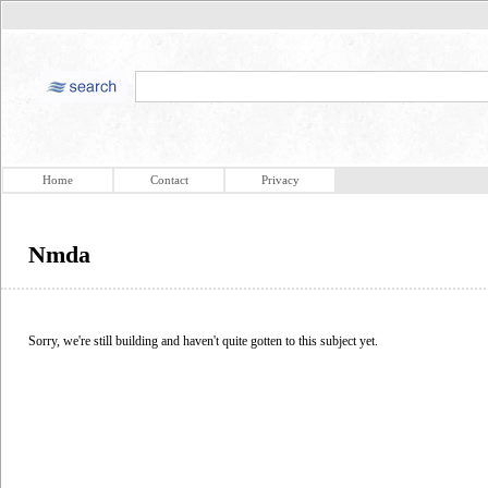
Home
Contact
Privacy
Nmda
Sorry, we're still building and haven't quite gotten to this subject yet.