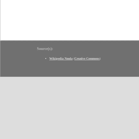
Source(s):
Wikipedia Nmda
(
Creative Commons
)