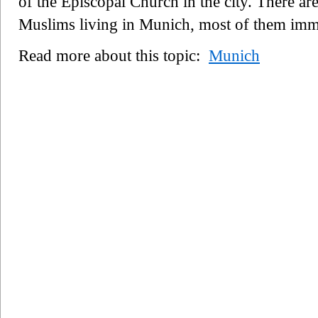
of the Episcopal Church in the city. There ar
Muslims living in Munich, most of them imm
Read more about this topic:
Munich