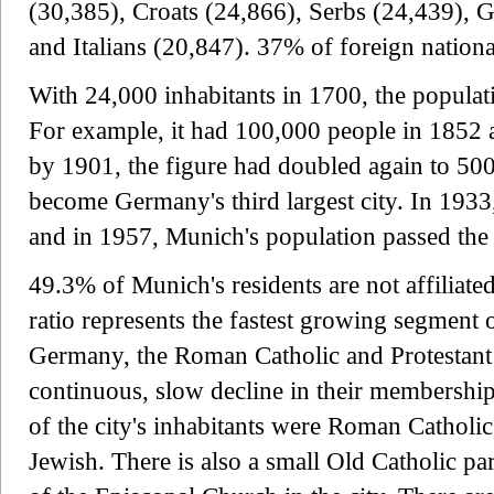
(30,385), Croats (24,866), Serbs (24,439), G
and Italians (20,847). 37% of foreign natio
With 24,000 inhabitants in 1700, the populat
For example, it had 100,000 people in 1852 
by 1901, the figure had doubled again to 50
become Germany's third largest city. In 1933
and in 1957, Munich's population passed the
49.3% of Munich's residents are not affiliate
ratio represents the fastest growing segment o
Germany, the Roman Catholic and Protestant
continuous, slow decline in their membersh
of the city's inhabitants were Roman Catholi
Jewish. There is also a small Old Catholic pa