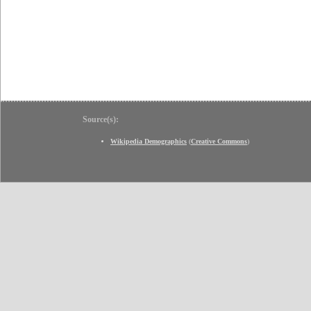
Source(s):
Wikipedia Demographics
(
Creative Commons
)