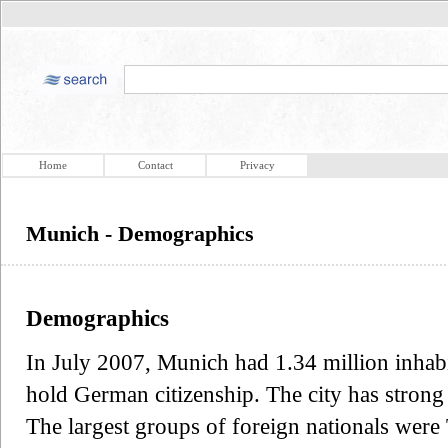
Home
Contact
Privacy
Munich - Demographics
Demographics
In July 2007, Munich had 1.34 million inhabi
hold German citizenship. The city has stron
The largest groups of foreign nationals were