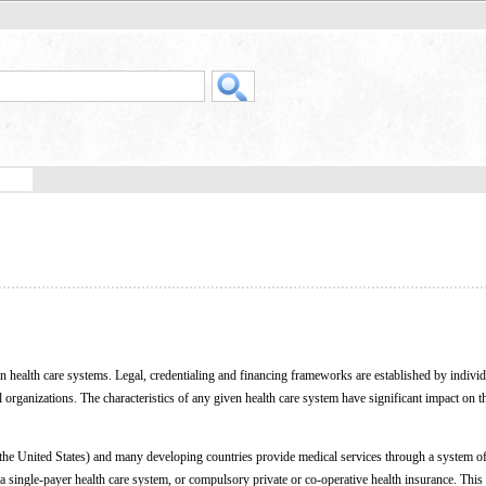
 health care systems. Legal, credentialing and financing frameworks are established by individ
organizations. The characteristics of any given health care system have significant impact on 
 the United States) and many developing countries provide medical services through a system of
h a single-payer health care system, or compulsory private or co-operative health insurance. This