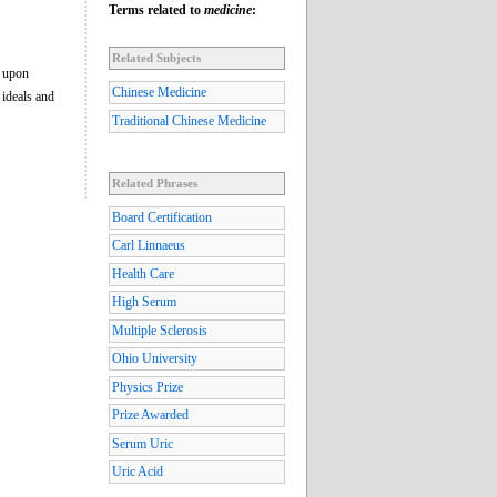
Terms related to
medicine
:
Related Subjects
l upon
Chinese Medicine
 ideals and
Traditional Chinese Medicine
Related Phrases
Board Certification
Carl Linnaeus
Health Care
High Serum
Multiple Sclerosis
Ohio University
Physics Prize
Prize Awarded
Serum Uric
Uric Acid