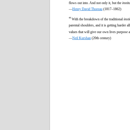
flows out into. And not only it, but the
instit
—
Henry David Thoreau
(1817–1862)
“
With the breakdown of the traditional
insti
parental shoulders, and it is getting harder a
values that will give our own lives purpose a
—
Neil Kurshan
(20th century)