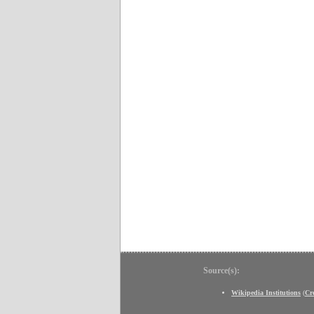
Source(s):
Wikipedia Institutions
(
Cr