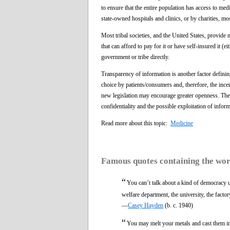
to ensure that the entire population has access to medi
state-owned hospitals and clinics, or by charities, m
Most tribal societies, and the United States, provide n
that can afford to pay for it or have self-insured it 
government or tribe directly.
Transparency of information is another factor defining
choice by patients/consumers and, therefore, the ince
new legislation may encourage greater openness. Ther
confidentiality and the possible exploitation of infor
Read more about this topic:
Medicine
Famous quotes containing the wo
“
You can’t talk about a kind of democracy 
welfare department, the university, the facto
—
Casey Hayden
(b. c. 1940)
“
You may melt your metals and cast them int