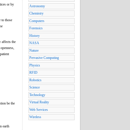
tices or by
Astronomy
Chemistry
e to those
Computers
he
Forensics
History
 affects the
NASA
f openness,
Nature
patient
Pervasive Computing
Physics
RFID
Robotics
Science
Technology
Virtual Reality
tion be the
Web Services
Wireless
n earth