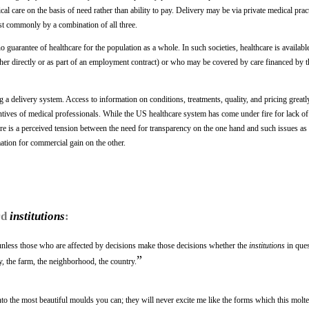
cal care on the basis of need rather than ability to pay. Delivery may be via private medical prac
ost commonly by a combination of all three.
o guarantee of healthcare for the population as a whole. In such societies, healthcare is availabl
(either directly or as part of an employment contract) or who may be covered by care financed by t
 a delivery system. Access to information on conditions, treatments, quality, and pricing greatly
ntives of medical professionals. While the US healthcare system has come under fire for lack o
e is a perceived tension between the need for transparency on the one hand and such issues as 
mation for commercial gain on the other.
rd
institutions
:
unless those who are affected by decisions make those decisions whether the
institutions
in ques
”
ry, the farm, the neighborhood, the country.
o the most beautiful moulds you can; they will never excite me like the forms which this molte