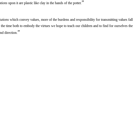
”
utions
upon it are plastic like clay in the hands of the potter.
tutions
which convey values, more of the burdens and responsibility for transmitting values fal
ll the time both to embody the virtues we hope to teach our children and to find for ourselves the
”
nd direction.