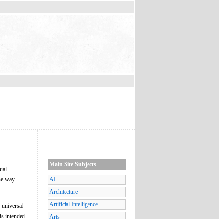
Main Site Subjects
ual
the way
AI
Architecture
Artificial Intelligence
 universal
 is intended
Arts