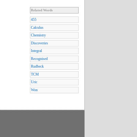
Related Words
455
Calculus
Chemistry
Discoveries
Integral
Recognised
Rudbeck
TCM
Uric
Won