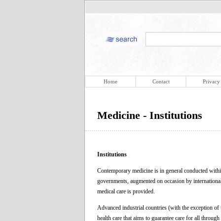
Home
Contact
Privacy
Medicine - Institutions
Institutions
Contemporary medicine is in general conducted within
governments, augmented on occasion by international 
medical care is provided.
Advanced industrial countries (with the exception of
health care that aims to guarantee care for all throug