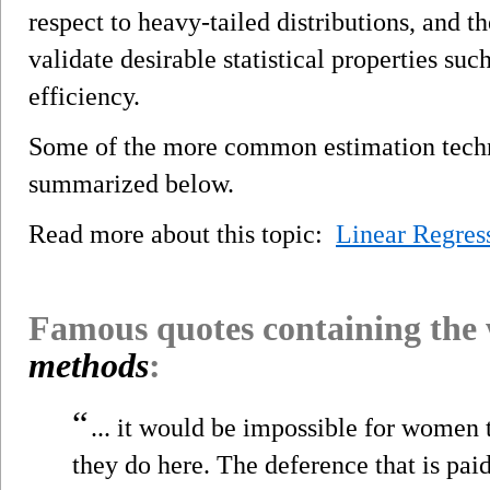
respect to heavy-tailed distributions, and 
validate desirable statistical properties su
efficiency.
Some of the more common estimation techni
summarized below.
Read more about this topic:
Linear Regres
Famous quotes containing the
methods
:
“
... it would be impossible for women 
they do here. The deference that is paid