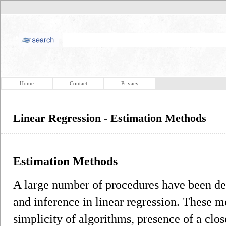
Home
Contact
Privacy
Linear Regression - Estimation Methods
Estimation Methods
A large number of procedures have been de
and inference in linear regression. These m
simplicity of algorithms, presence of a clo