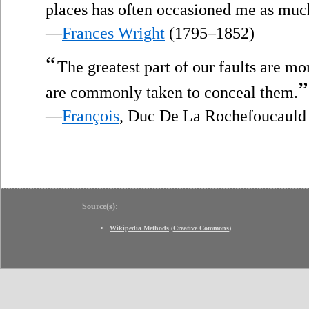
places has often occasioned me as much
—
Frances Wright
(1795–1852)
“
The greatest part of our faults are m
”
are commonly taken to conceal them.
—
François
, Duc De La Rochefoucauld
Source(s):
Wikipedia Methods
(
Creative Commons
)