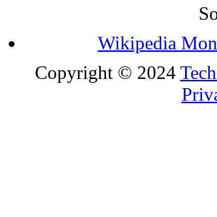
So
Wikipedia Mon
Copyright © 2024
Tech
Priv