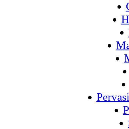
H
Ma
M
Pervas
P