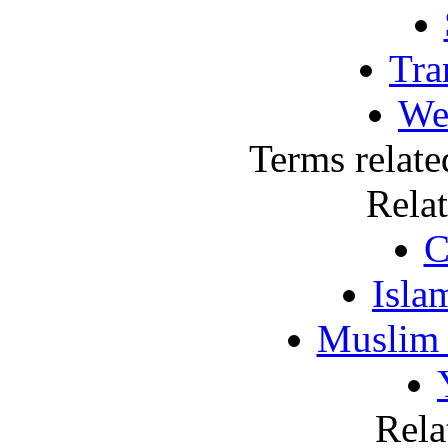
Tra
We
Terms relate
Rela
C
Isla
Muslim
Rela