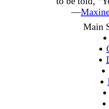
to be told, “Y
—
Maxin
Main S