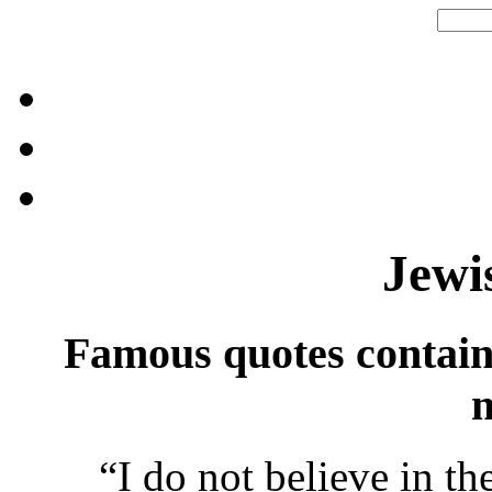
Jewi
Famous quotes contai
“
I do not believe in t