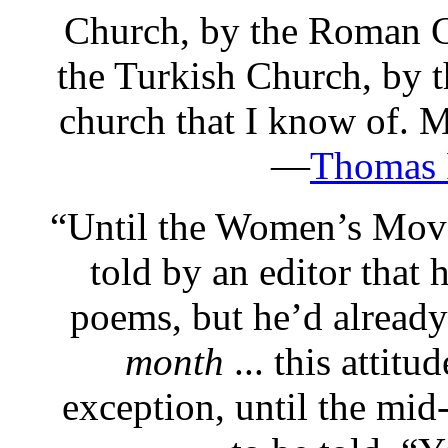
Church, by the Roman C
the Turkish Church, by t
church that I know of.
—
Thomas 
“
Until the Women’s Mov
told by an editor that 
poems, but he’d alread
month
... this attitu
exception, until the mid