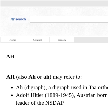
Home
Contact
Privacy
AH
AH
(also
Ah
or
ah
) may refer to:
Ah (digraph), a digraph used in Taa ort
Adolf Hitler (1889-1945), Austrian born
leader of the NSDAP