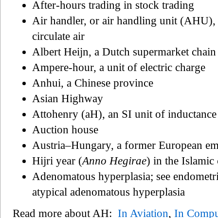
After-hours trading in stock trading
Air handler, or air handling unit (AHU),
circulate air
Albert Heijn, a Dutch supermarket chai
Ampere-hour, a unit of electric charge
Anhui, a Chinese province
Asian Highway
Attohenry (aH), an SI unit of inductance
Auction house
Austria–Hungary, a former European em
Hijri year (
Anno Hegirae
) in the Islamic
Adenomatous hyperplasia; see endometri
atypical adenomatous hyperplasia
Read more about AH:
In Aviation
,
In Compu