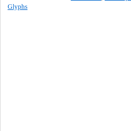
Glyphs