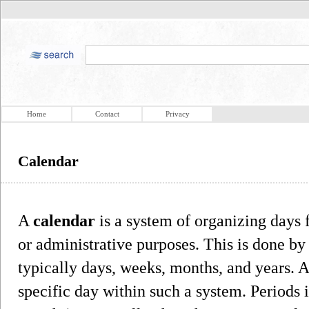
Home
Contact
Privacy
Calendar
A
calendar
is a system of organizing days f
or administrative purposes. This is done by
typically days, weeks, months, and years. A 
specific day within such a system. Periods 