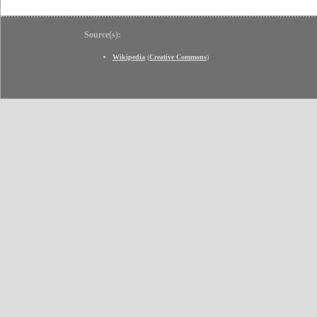
Source(s):
Wikipedia
(
Creative Commons
)