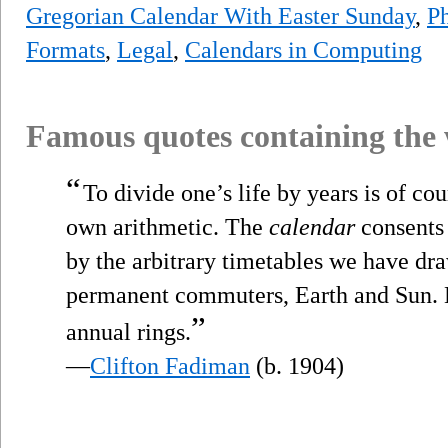
Gregorian Calendar With Easter Sunday
,
Ph
Formats
,
Legal
,
Calendars in Computing
Famous quotes containing the
“
To divide one’s life by years is of cou
own arithmetic. The
calendar
consents 
by the arbitrary timetables we have dra
permanent commuters, Earth and Sun. B
”
annual rings.
—
Clifton Fadiman
(b. 1904)