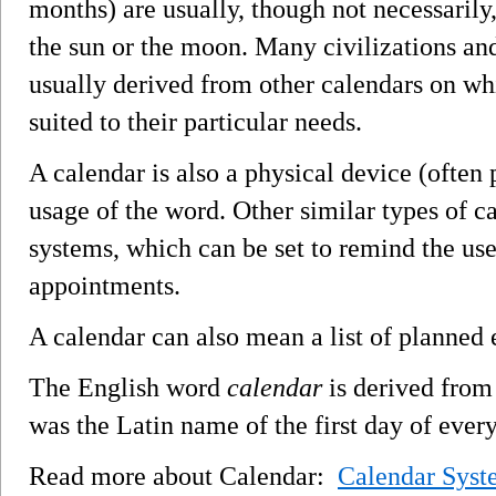
months) are usually, though not necessarily
the sun or the moon. Many civilizations and
usually derived from other calendars on wh
suited to their particular needs.
A calendar is also a physical device (often
usage of the word. Other similar types of 
systems, which can be set to remind the us
appointments.
A calendar can also mean a list of planned e
The English word
calendar
is derived from
was the Latin name of the first day of ever
Read more about Calendar:
Calendar Syst