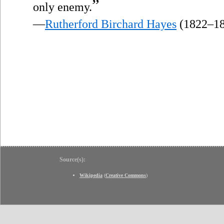
”
only enemy.
—
Rutherford Birchard Hayes
(1822–18
Source(s):
Wikipedia
(
Creative Commons
)