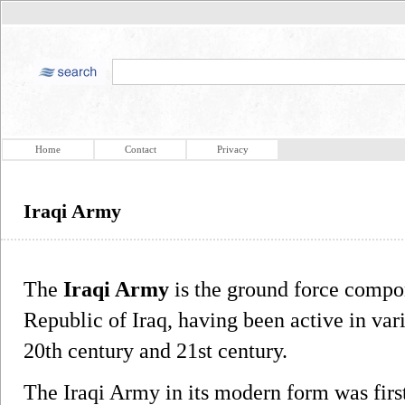
Home
Contact
Privacy
Iraqi Army
The
Iraqi Army
is the ground force compon
Republic of Iraq, having been active in var
20th century and 21st century.
The Iraqi Army in its modern form was fir