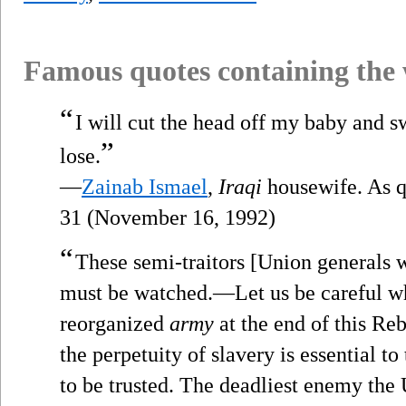
Famous quotes containing the
“
I will cut the head off my baby and s
”
lose.
—
Zainab Ismael
,
Iraqi
housewife. As 
31 (November 16, 1992)
“
These semi-traitors [Union generals w
must be watched.—Let us be careful 
reorganized
army
at the end of this Re
the perpetuity of slavery is essential to
to be trusted. The deadliest enemy the 