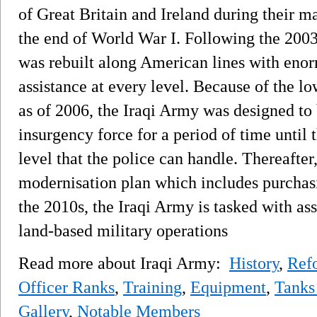
of Great Britain and Ireland during their m
the end of World War I. Following the 2003
was rebuilt along American lines with eno
assistance at every level. Because of the l
as of 2006, the Iraqi Army was designed to 
insurgency force for a period of time until 
level that the police can handle. Thereafter
modernisation plan which includes purcha
the 2010s, the Iraqi Army is tasked with ass
land-based military operations
Read more about Iraqi Army:
History
,
Ref
Officer Ranks
,
Training
,
Equipment
,
Tanks
Gallery
,
Notable Members