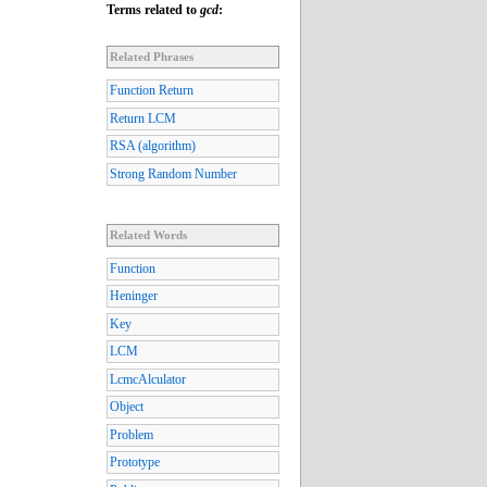
Terms related to
gcd
:
Related Phrases
Function Return
Return LCM
RSA (algorithm)
Strong Random Number
Related Words
Function
Heninger
Key
LCM
LcmcAlculator
Object
Problem
Prototype