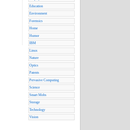
Education
Environment
Forensics
Home
Humor
IBM
Linux
Nature
Optics
Patents
Pervasive Computing
Science
Smart Mobs
Storage
Technology
Vision