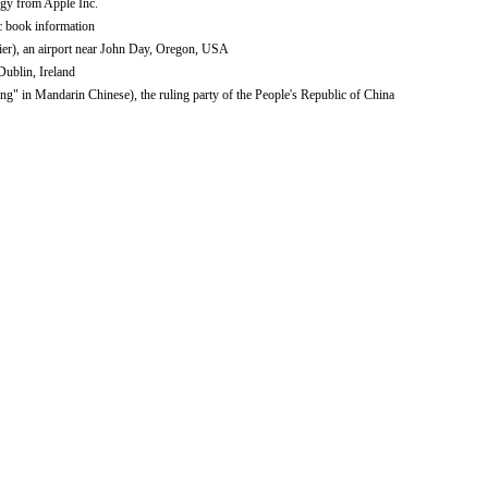
gy from Apple Inc.
c book information
ier), an airport near John Day, Oregon, USA
 Dublin, Ireland
 in Mandarin Chinese), the ruling party of the People's Republic of China