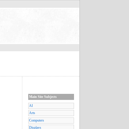
Main Site Subjects
AI
Arts
Computers
Displays