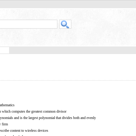
athematics
m which computes the greatest common divisor
nomials and is the largest polynomial that divides both and evenly
w firm
escribe content to wireless devices