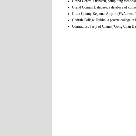
Grand Central Dispatch, computing technolo
Grand Comics Database, a database of comi
Grant County Regional Airport (FAA identif
Griffith College Dublin, a private college in
Communist Party of China ("Gong Chan Dang"