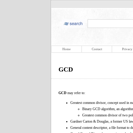
Home
Contact
Privacy
GCD
GCD
may refer to:
Greatest common divisor, concept used in m
Binary GCD algorithm, an algorith
Greatest common divisor of two poly
Gardner Carton & Douglas, a former US la
General content descriptor, a file format to d