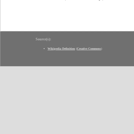
Source(s):
Wikipedia Definition
(
Creative Commons
)