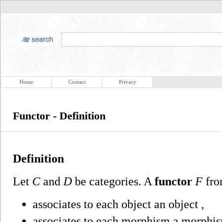
Home
Contact
Privacy
Functor - Definition
Definition
Let
C
and
D
be categories. A
functor
F
fr
associates to each object an object ,
associates to each morphism a morphis