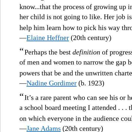
know...that the process of growing up 
her child is not going to like. Her job is
help him learn how to pick his way thr
—
Elaine Heffner
(20th century)
“
Perhaps the best
definition
of progres
of men and women to narrow the gap b
powers that be and the unwritten charte
—
Nadine Gordimer
(b. 1923)
“
It’s a rare parent who can see his or h
a school board meeting I attended . . . 
on which everyone in the audience cou
—
Jane Adams
(20th century)