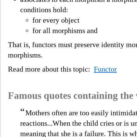
conditions hold:
for every object
for all morphisms and
That is, functors must preserve identity m
morphisms.
Read more about this topic:
Functor
Famous quotes containing the
“
Mothers often are too easily intimidat
reactions...When the child cries or is u
meaning that she is a failure. This is w