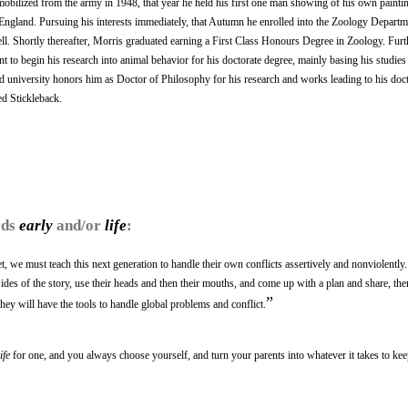
mobilized from the army in 1948, that year he held his first one man showing of his own paintin
England. Pursuing his interests immediately, that Autumn he enrolled into the Zoology Departm
ll. Shortly thereafter, Morris graduated earning a First Class Honours Degree in Zoology. Fur
 to begin his research into animal behavior for his doctorate degree, mainly basing his studies
university honors him as Doctor of Philosophy for his research and works leading to his doct
ed Stickleback.
rds
early
and/or
life
:
net, we must teach this next generation to handle their own conflicts assertively and nonviolently. 
l sides of the story, use their heads and then their mouths, and come up with a plan and share, th
”
hey will have the tools to handle global problems and conflict.
life
for one, and you always choose yourself, and turn your parents into whatever it takes to ke