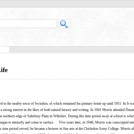
ife
to the nearby town of Swindon, of which remained his primary home up until 1951. In It was
 strong interest in the likes of both natural history and writing. In 1941 Morris attended Daun
he northern edge of Salisbury Plain in Wiltshire. During this time period away at school is whe
began to intensify and come to surface. Five years later, in 1946, Morris was conscripted int
s time period served, he became a lecturer in fine arts at the Chisledon Army College. Morris a