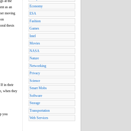
gs at the
Economy
ent as an
ther moving
ESA
 on
Fashion
oral thesis
Games
Intel
Movies
NASA
Nature
Networking
Privacy
Science
If in their
Smart Mobs
en, when they
Software
Storage
Transportation
ep you
Web Services