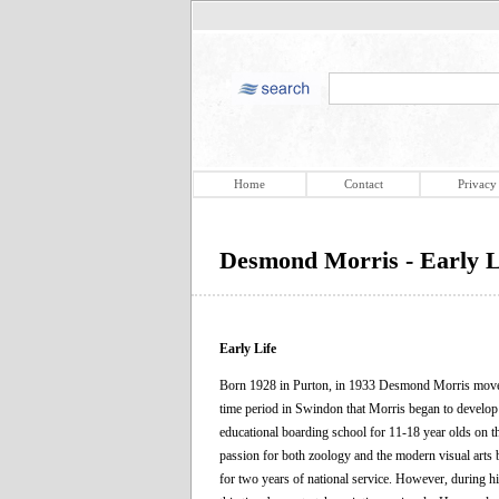
Home
Contact
Privacy
Desmond Morris - Early L
Early Life
Born 1928 in Purton, in 1933 Desmond Morris moved 
time period in Swindon that Morris began to develop a
educational boarding school for 11-18 year olds on t
passion for both zoology and the modern visual arts 
for two years of national service. However, during hi