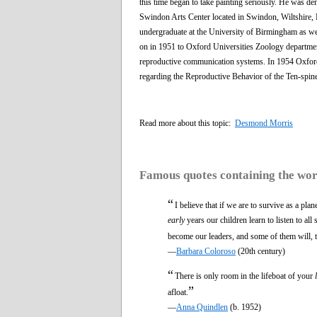
this time began to take painting seriously. He was de
Swindon Arts Center located in Swindon, Wiltshire, 
undergraduate at the University of Birmingham as we
on in 1951 to Oxford Universities Zoology department
reproductive communication systems. In 1954 Oxford 
regarding the Reproductive Behavior of the Ten-spin
Read more about this topic:
Desmond Morris
Famous quotes containing the wo
“
I believe that if we are to survive as a pla
early
years our children learn to listen to al
become our leaders, and some of them will, t
—
Barbara Coloroso
(20th century)
“
There is only room in the lifeboat of your
”
afloat.
—
Anna Quindlen
(b. 1952)