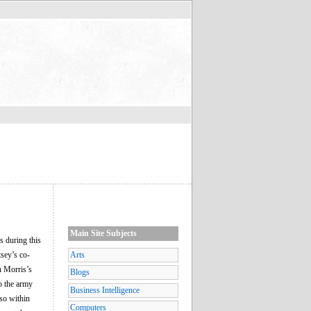
Main Site Subjects
 during this
tsey’s co-
Arts
n Morris’s
Blogs
o the army
Business Intelligence
lso within
Computers