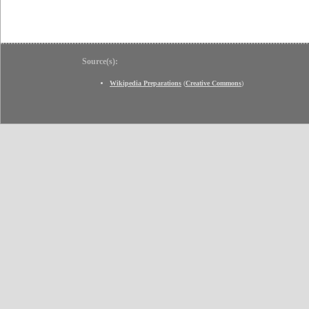
Source(s):
Wikipedia Preparations
(
Creative Commons
)