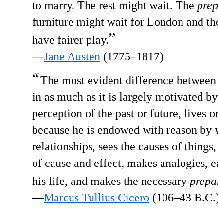
to marry. The rest might wait. The
prep
furniture might wait for London and th
”
have fairer play.
—
Jane Austen
(1775–1817)
“
The most evident difference between m
in as much as it is largely motivated by
perception of the past or future, lives 
because he is endowed with reason by w
relationships, sees the causes of things
of cause and effect, makes analogies, e
his life, and makes the necessary
prepa
—
Marcus Tullius Cicero
(106–43 B.C.