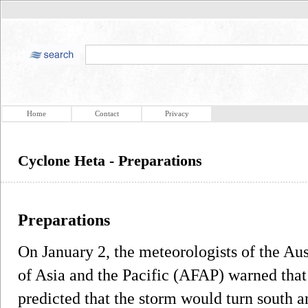
Home
Contact
Privacy
Cyclone Heta - Preparations
Preparations
On January 2, the meteorologists of the Aus
of Asia and the Pacific (AFAP) warned that
predicted that the storm would turn south 