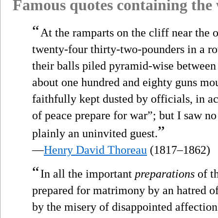
Famous quotes containing the
“
At the ramparts on the cliff near the
twenty-four thirty-two-pounders in a ro
their balls piled pyramid-wise between 
about one hundred and eighty guns mo
faithfully kept dusted by officials, in 
of peace prepare for war”; but I saw n
”
plainly an uninvited guest.
—
Henry David Thoreau
(1817–1862)
“
In all the important
preparations
of t
prepared for matrimony by an hatred of 
by the misery of disappointed affectio