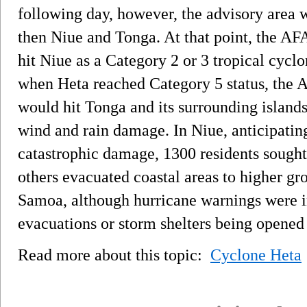
following day, however, the advisory area
then Niue and Tonga. At that point, the AF
hit Niue as a Category 2 or 3 tropical cycl
when Heta reached Category 5 status, the A
would hit Tonga and its surrounding islands
wind and rain damage. In Niue, anticipatin
catastrophic damage, 1300 residents sought
others evacuated coastal areas to higher 
Samoa, although hurricane warnings were in
evacuations or storm shelters being opened
Read more about this topic:
Cyclone Heta