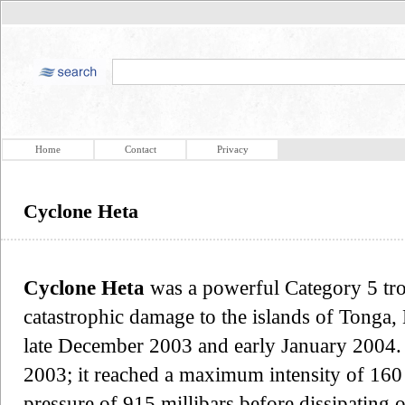
Home
Contact
Privacy
Cyclone Heta
Cyclone Heta
was a powerful Category 5 tro
catastrophic damage to the islands of Tonga
late December 2003 and early January 2004
2003; it reached a maximum intensity of 16
pressure of 915 millibars before dissipating o