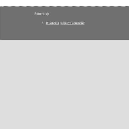
Source(s):
Wikipedia
(
Creative Commons
)