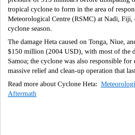
tropical cyclone to form in the area of respon
Meteorological Centre (RSMC) at Nadi, Fiji,
cyclone season.
The damage Heta caused on Tonga, Niue, an
$150 million (2004 USD), with most of the 
Samoa; the cyclone was also responsible for o
massive relief and clean-up operation that la
Read more about Cyclone Heta:
Meteorologi
Aftermath