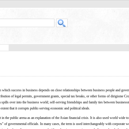
n which success in business depends on close relationships between business people and gove
stribution of legal permits, government grants, special tax breaks, or other forms of dirigisme Cr
sm spills over into the business world; self-serving friendships and family ties between busines
xtent that it corrupts public-serving economic and political ideals.
in the public arena as an explanation of the Asian financial crisis. It is also used world wide to
s" of governmental officials. In many cases, the term is used interchangeably with corporate wel