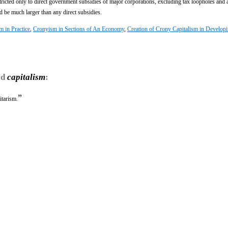
 restricted only to direct government subsidies of major corporations, excluding tax loopholes and 
ld be much larger than any direct subsidies.
m in Practice
,
Cronyism in Sections of An Economy
,
Creation of Crony Capitalism in Develop
rd
capitalism
:
”
itarism.