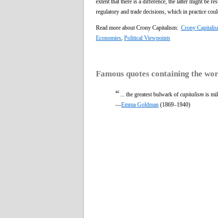
extent that there is a difference, the latter might be
regulatory and trade decisions, which in practice cou
Read more about Crony Capitalism:
Crony Capitalis
Economies
,
Political Viewpoints
Famous quotes containing the wo
“
... the greatest bulwark of
capitalism
is mil
—
Emma Goldman
(1869–1940)