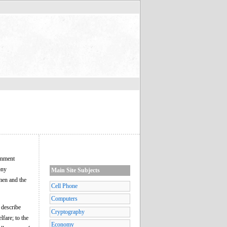
rnment
ony
Main Site Subjects
smen and the
Cell Phone
Computers
 describe
Cryptography
fare; to the
Economy