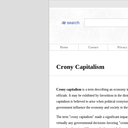
Home
Contact
Privacy
Crony Capitalism
Crony capitalism
is a term describing an economy i
officials. It may be exhibited by favoritism in the di
capitalism is believed to arise when political cronyi
government influence the economy and society to the e
The term "crony capitalism" made a significant impact 
virtually any governmental decisions favoring "cronie