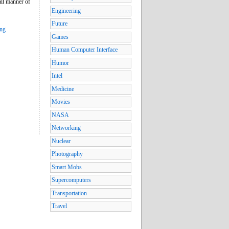
all manner of
Engineering
Future
ing
Games
Human Computer Interface
Humor
Intel
Medicine
Movies
NASA
Networking
Nuclear
Photography
Smart Mobs
Supercomputers
Transportation
Travel