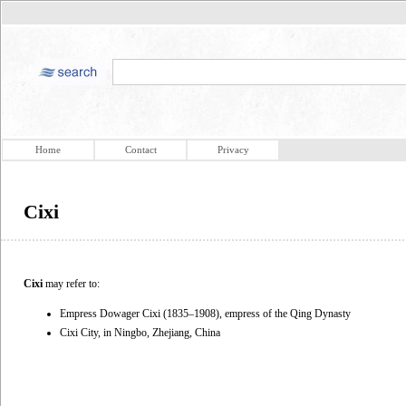
Home
Contact
Privacy
Cixi
Cixi
may refer to:
Empress Dowager Cixi (1835–1908), empress of the Qing Dynasty
Cixi City, in Ningbo, Zhejiang, China