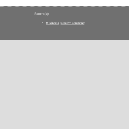
Source(s):
Wikipedia
(
Creative Commons
)