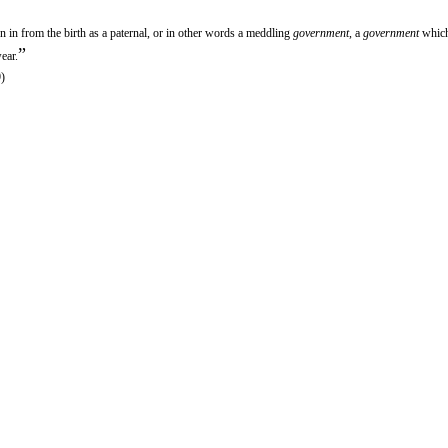
n in from the birth as a paternal, or in other words a meddling
government
, a
government
which
”
ear.
)