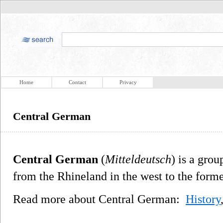
Home
Contact
Privacy
Central German
Central German
(
Mitteldeutsch
) is a gro
from the Rhineland in the west to the forme
Read more about Central German:
History