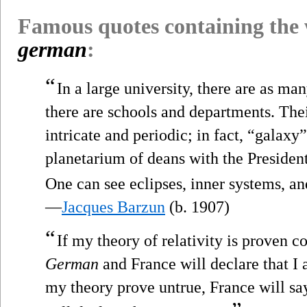
Famous quotes containing the
german
:
“
In a large university, there are as m
there are schools and departments. Thei
intricate and periodic; in fact, “galaxy” 
planetarium of deans with the President
One can see eclipses, inner systems, an
—
Jacques Barzun
(b. 1907)
“
If my theory of relativity is proven 
German
and France will declare that I 
my theory prove untrue, France will sa