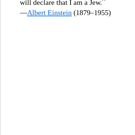
”
will declare that I am a Jew.
—
Albert Einstein
(1879–1955)