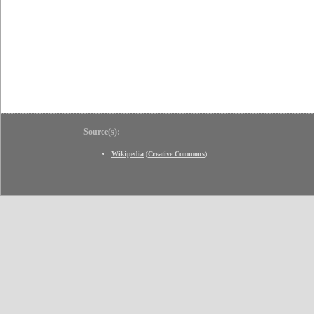
Source(s):
Wikipedia
(
Creative Commons
)