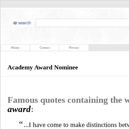
Home
Contact
Privacy
Academy Award Nominee
Famous quotes containing the
award
:
“
...I have come to make distinctions bet