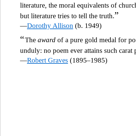
literature, the moral equivalents of chu
”
but literature tries to tell the truth.
—
Dorothy Allison
(b. 1949)
“
The
award
of a pure gold medal for poe
unduly: no poem ever attains such carat p
—
Robert Graves
(1895–1985)