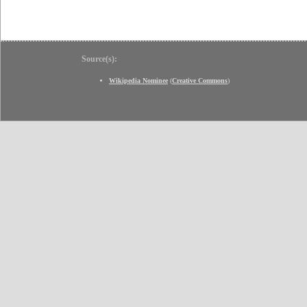
Source(s):
Wikipedia Nominee
(
Creative Commons
)