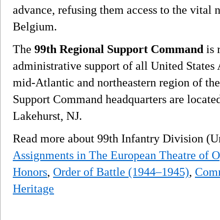
advance, refusing them access to the vital 
Belgium.
The
99th Regional Support Command
is 
administrative support of all United State
mid-Atlantic and northeastern region of th
Support Command headquarters are located
Lakehurst, NJ.
Read more about 99th Infantry Division (U
Assignments in The European Theatre of O
Honors
,
Order of Battle (1944–1945)
,
Comm
Heritage