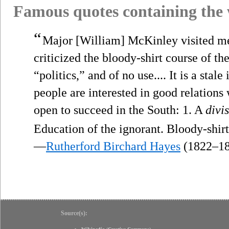
Famous quotes containing the
“
Major [William] McKinley visited me. 
criticized the bloody-shirt course of th
“politics,” and of no use.... It is a sta
people are interested in good relations
open to succeed in the South: 1. A
divi
Education of the ignorant. Bloody-shir
—
Rutherford Birchard Hayes
(1822–18
Source(s):