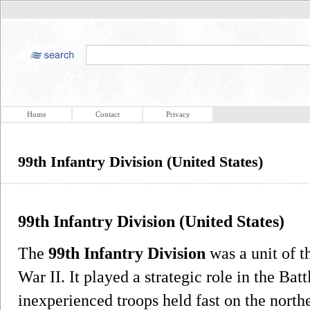
Home
Contact
Privacy
99th Infantry Division (United States)
99th Infantry Division (United States)
The
99th Infantry Division
was a unit of 
War II. It played a strategic role in the Bat
inexperienced troops held fast on the nort