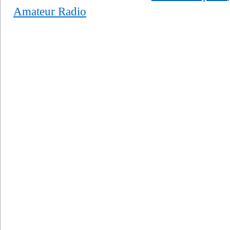
Amateur Radio