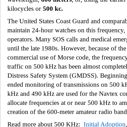
kilocycles or
500 kc.
The United States Coast Guard and comparabl
maintain 24-hour watches on this frequency, s
operators. Many SOS calls and medical emerg
until the late 1980s. However, because of the
commercial use of Morse code, the frequenc
traffic on 500 kHz has been almost complete
Distress Safety System (GMDSS). Beginning i
ended monitoring of transmissions on 500 k
kHz and 490 kHz are used for the Navtex c
allocate frequencies at or near 500 kHz to ama
creation of the 600-meter amateur radio band
Read more about 500 KHz:
Initial Adoption