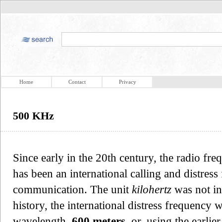
Home
Contact
Privacy
500 KHz
Since early in the 20th century, the radio fr
has been an international calling and distre
communication. The unit
kilohertz
was not in
history, the international distress frequency w
wavelength,
600 meters
, or, using the earli