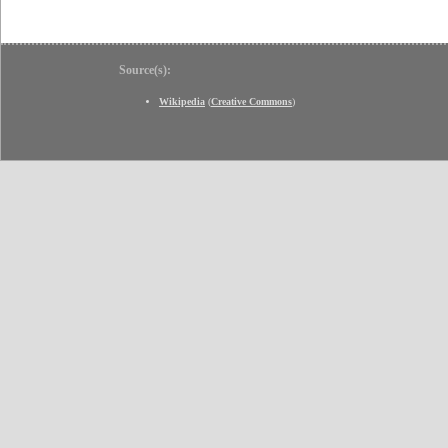
Source(s):
Wikipedia
(
Creative Commons
)