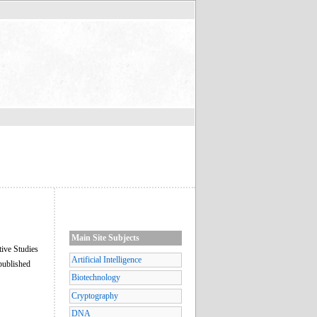
Main Site Subjects
tive Studies
Artificial Intelligence
published
Biotechnology
Cryptography
DNA