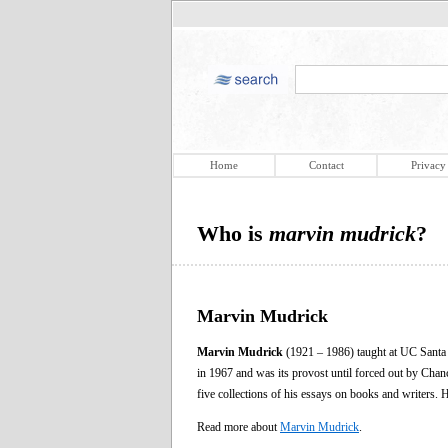
Home
Contact
Privacy
Who is
marvin mudrick
?
Marvin Mudrick
Marvin Mudrick
(1921 – 1986) taught at UC Santa B
in 1967 and was its provost until forced out by Cha
five collections of his essays on books and writers. 
Read more about
Marvin Mudrick
.