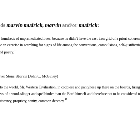
rds
marvin mudrick, marvin
and/or
mudrick
:
 hundreds of unpremeditated lives, because he didn’t have the cast-iron grid of a priori coheren
an exercise in searching for signs of life among the conventions, compulsions, self-justificati
”
nd poetry.
iver Stone.
Marvin
(John C. McGinley)
ve to the world, Mr. Western Civilization, in codpiece and pantyhose up there on the boards, firin
ess of a word-slinger and spellbinder than the Bard himself and therefore not to be considered t
”
sistency, propriety, sanity, common decency.