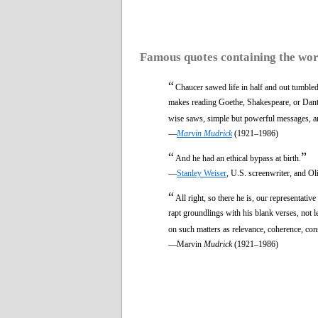
Famous quotes containing the wo
“
Chaucer sawed life in half and out tumbled
makes reading Goethe, Shakespeare, or Dante 
wise saws, simple but powerful messages, a
—
Marvin Mudrick
(1921–1986)
“
”
And he had an ethical bypass at birth.
—
Stanley Weiser
, U.S. screenwriter, and Ol
“
All right, so there he is, our representati
rapt groundlings with his blank verses, not l
on such matters as relevance, coherence, con
—Marvin
Mudrick
(1921–1986)