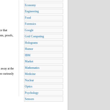
Economy
Engineering
Food
Forensics
ce that
Google
ons, proofs,
Grid Computing
Holograms
Humor
IBM
Market
Mathematics
g away at the
oo curiously
Medicine
Nuclear
Optics
Psychology
Sensors