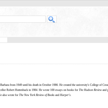
arbara from 1949 until his death in October 1986. He created the university's College of Crea
ncellor Robert Huttenback in 1984. He wrote 100 essays on books for
The Hudson Review
and 
He also wrote for
The New York Review of Books
and
Harper's
.