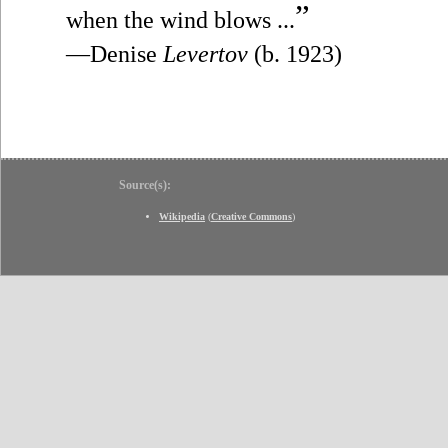
”
when the wind blows ...
—Denise
Levertov
(b. 1923)
Source(s):
Wikipedia
(
Creative Commons
)