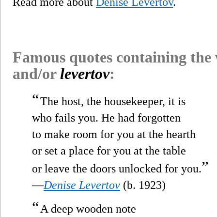
Read more about
Denise Levertov
.
Famous quotes containing the
and/or
levertov
:
“
The host, the housekeeper, it is
who fails you. He had forgotten
to make room for you at the hearth
or set a place for you at the table
”
or leave the doors unlocked for you.
—
Denise Levertov
(b. 1923)
“
A deep wooden note