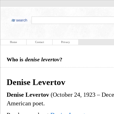
Home
Contact
Privacy
Who is
denise levertov
?
Denise Levertov
Denise Levertov
(October 24, 1923 – Dece
American poet.