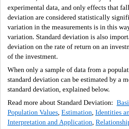
experimental data, and only effects that fal
deviation are considered statistically signi
variation in the measurements is in this wa
variation. Standard deviation is also import
deviation on the rate of return on an invest
of the investment.
When only a sample of data from a populati
standard deviation can be estimated by a m
standard deviation, explained below.
Read more about Standard Deviation:
Bas
Population Values
,
Estimation
,
Identities 
Interpretation and Application
,
Relationshi