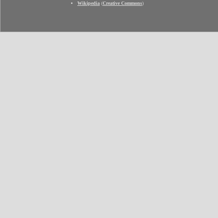
Wikipedia
(
Creative Commons
)