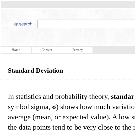
Home
Contact
Privacy
Standard Deviation
In statistics and probability theory,
standar
symbol sigma,
σ
) shows how much variation
average (mean, or expected value). A low st
the data points tend to be very close to th