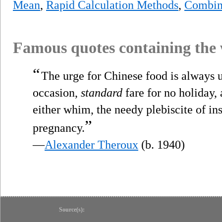
Mean
,
Rapid Calculation Methods
,
Combini
Famous quotes containing the
“
The urge for Chinese food is always 
occasion,
standard
fare for no holiday,
either whim, the needy plebiscite of in
”
pregnancy.
—
Alexander Theroux
(b. 1940)
Source(s):