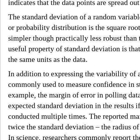
indicates that the data points are spread out
The standard deviation of a random variable,
or probability distribution is the square root
simpler though practically less robust than
useful property of standard deviation is that
the same units as the data.
In addition to expressing the variability of 
commonly used to measure confidence in sta
example, the margin of error in polling dat
expected standard deviation in the results i
conducted multiple times. The reported marg
twice the standard deviation ­– the radius o
In science, researchers commonly report th