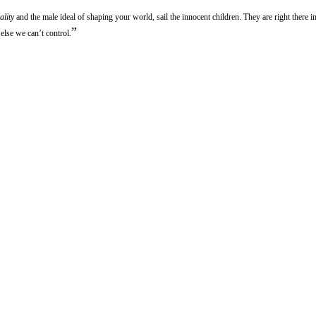
ality
and the male ideal of shaping your world, sail the innocent children. They are right there in
”
else we can’t control.