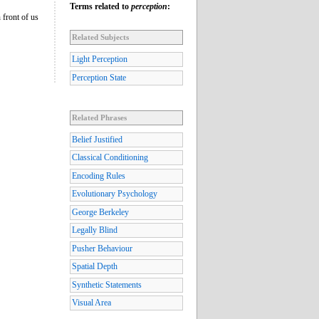
Terms related to
perception
:
 front of us
Related Subjects
Light Perception
Perception State
Related Phrases
Belief Justified
Classical Conditioning
Encoding Rules
Evolutionary Psychology
George Berkeley
Legally Blind
Pusher Behaviour
Spatial Depth
Synthetic Statements
Visual Area