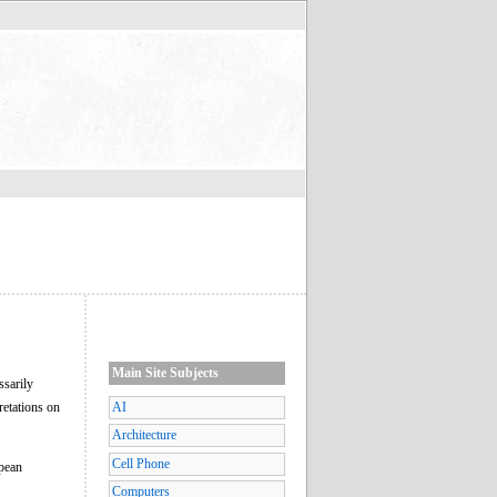
Main Site Subjects
ssarily
retations on
AI
Architecture
Cell Phone
opean
Computers