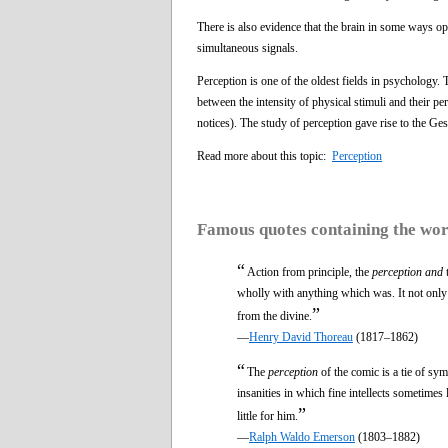
There is also evidence that the brain in some ways ope
simultaneous signals.
Perception is one of the oldest fields in psychology.
between the intensity of physical stimuli and their p
notices). The study of perception gave rise to the Ge
Read more about this topic:
Perception
Famous quotes containing the wo
“
Action from principle, the
perception and
t
wholly with anything which was. It not only di
”
from the divine.
—
Henry David Thoreau
(1817–1862)
“
The
perception
of the comic is a tie of sy
insanities in which fine intellects sometimes l
”
little for him.
—
Ralph Waldo Emerson
(1803–1882)