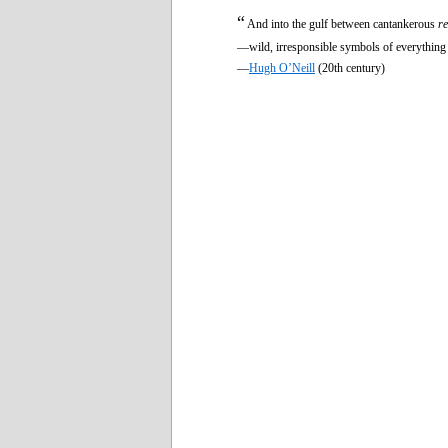
“
And into the gulf between cantankerous
re
—wild, irresponsible symbols of everything 
—
Hugh O’Neill
(20th century)