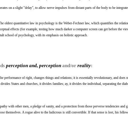
rates on a slight "delay", to allow nerve impulses from distant parts of the body to be integrate
 The oldest quantitative law in psychology is the Weber-Fechner law, which quantifies the relati
erceptual effects (for example, testing how much darker a computer screen can get before the vie
stalt school of psychology, with its emphasis on holistic approach.
rds
perception and, perception
and/or
reality
:
he performance of right, changes things and relations; it is essentially revolutionary, and does n
vides States and churches, it divides families; ay, it divides the individual, separating the diab
mpathy with other men, a pledge of sanity, and a protection from those perverse tendencies and
ose themselves. A rogue alive to the ludicrous is still convertible. If that sense is lost, his fel