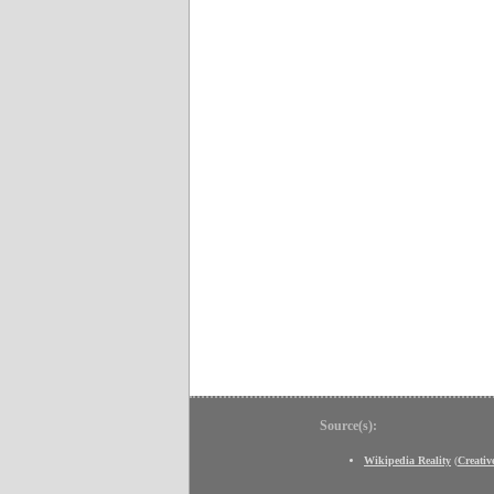
Source(s):
Wikipedia Reality
(
Creati