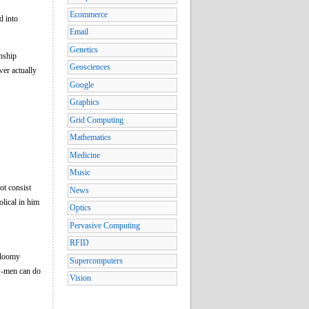
Ecommerce
d into
Email
Genetics
onship
Geosciences
wer actually
Google
Graphics
Grid Computing
Mathematics
Medicine
Music
ot consist
News
olical in him
Optics
Pervasive Computing
RFID
 gloomy
Supercomputers
low-men can do
Vision