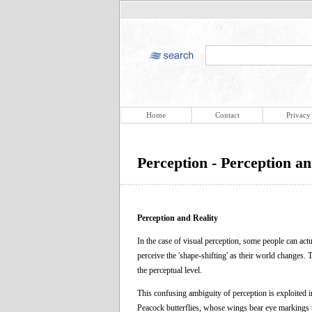
Home
Contact
Privacy
Perception - Perception an
Perception and Reality
In the case of visual perception, some people can actu
perceive the 'shape-shifting' as their world changes.
the perceptual level.
This confusing ambiguity of perception is exploited 
Peacock butterflies, whose wings bear eye markings t