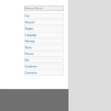
Related Words
Eye
Husserl
Images
Language
Moving
Myth
Person
Phi
Syndrome
Universes