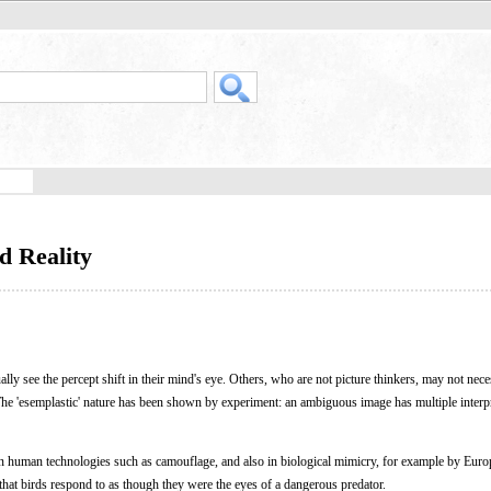
d Reality
ally see the percept shift in their mind's eye. Others, who are not picture thinkers, may not nece
 The 'esemplastic' nature has been shown by experiment: an ambiguous image has multiple interp
in human technologies such as camouflage, and also in biological mimicry, for example by Eur
hat birds respond to as though they were the eyes of a dangerous predator.