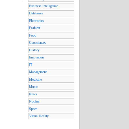
Business Intelligence
Databases
Electronics
Fashion
Food
Geosciences
History
Innovation
IT
Management
Medicine
Music
News
Nuclear
Space
Virtual Reality