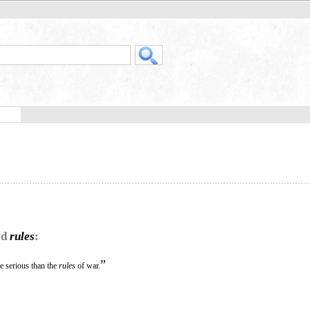
rd
rules
:
”
e serious than the
rules
of war.