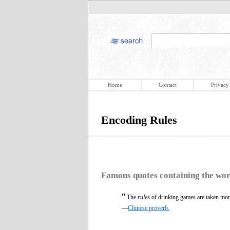
Home
Contact
Privacy
Encoding Rules
Famous quotes containing the wo
“
The
rules
of drinking games are taken mor
—
Chinese proverb.