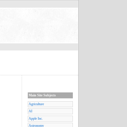
Main Site Subjects
Agriculture
AI
Apple Inc.
Astronomy