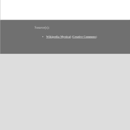
Source(s):
Wikipedia Mystical
(
Creative Commons
)