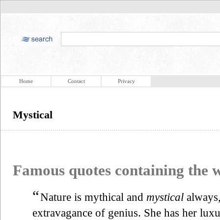
Home
Contact
Privacy
Mystical
Famous quotes containing the
“
Nature is mythical and
mystical
always,
extravagance of genius. She has her luxur