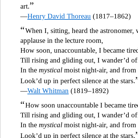
”
art.
—
Henry David Thoreau
(1817–1862)
“
When I, sitting, heard the astronomer,
applause in the lecture room,
How soon, unaccountable, I became tired
Till rising and gliding out, I wander’d o
In the
mystical
moist night-air, and from 
Look’d up in perfect silence at the stars.
—
Walt Whitman
(1819–1892)
“
How soon unaccountable I became tired
Till rising and gliding out, I wander’d o
In the
mystical
moist night-air, and from 
Look’d up in perfect silence at the stars.