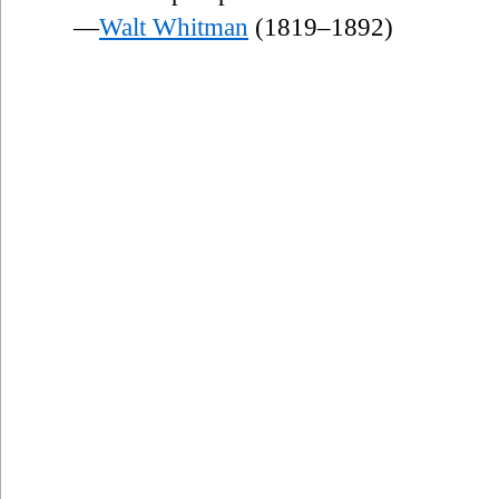
—
Walt Whitman
(1819–1892)