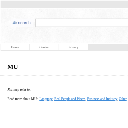
Home
Contact
Privacy
MU
Mu
may refer to:
Read more about MU:
Language
,
Real People and Places
,
Business and Industry
,
Other