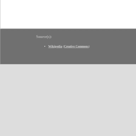
Source(s):
Wikipedia
(
Creative Commons
)