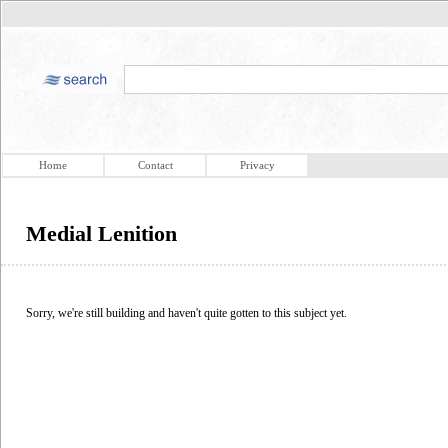
Home
Contact
Privacy
Medial Lenition
Sorry, we're still building and haven't quite gotten to this subject yet.