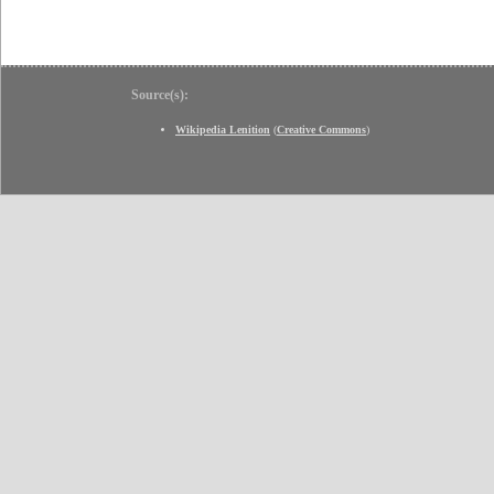
Source(s):
Wikipedia Lenition
(
Creative Commons
)