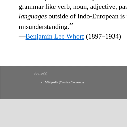
grammar like verb, noun, adjective, pas
languages
outside of Indo-European is f
”
misunderstanding.
—
Benjamin Lee Whorf
(1897–1934)
Source(s):
Wikipedia
(
Creative Commons
)