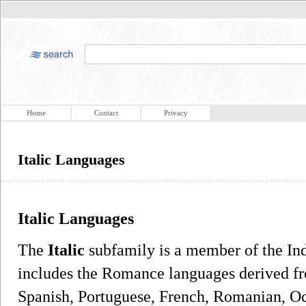
Home
Contact
Privacy
Italic Languages
Italic Languages
The
Italic
subfamily is a member of the In
includes the Romance languages derived fro
Spanish, Portuguese, French, Romanian, Occ