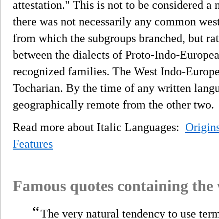
attestation." This is not to be considered a
there was not necessarily any common west
from which the subgroups branched, but rat
between the dialects of Proto-Indo-Europe
recognized families. The West Indo-European
Tocharian. By the time of any written lang
geographically remote from the other two.
Read more about Italic Languages:
Origin
Features
Famous quotes containing the
“
The very natural tendency to use term