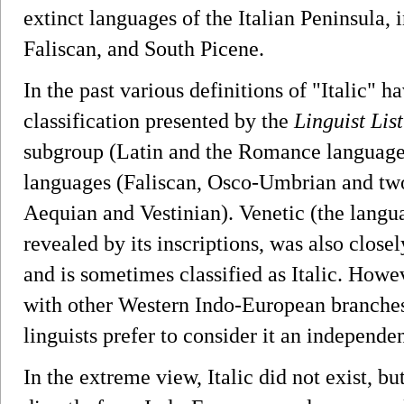
extinct languages of the Italian Peninsula,
Faliscan, and South Picene.
In the past various definitions of "Italic" h
classification presented by the
Linguist List
subgroup (Latin and the Romance languages)
languages (Faliscan, Osco-Umbrian and two 
Aequian and Vestinian). Venetic (the langua
revealed by its inscriptions, was also closel
and is sometimes classified as Italic. Howeve
with other Western Indo-European branches
linguists prefer to consider it an independ
In the extreme view, Italic did not exist, b