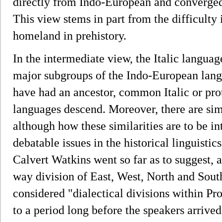
directly from Indo-European and converged
This view stems in part from the difficulty
homeland in prehistory.
In the intermediate view, the Italic languag
major subgroups of the Indo-European lang
have had an ancestor, common Italic or prot
languages descend. Moreover, there are sim
although how these similarities are to be in
debatable issues in the historical linguisti
Calvert Watkins went so far as to suggest, 
way division of East, West, North and Sou
considered "dialectical divisions within P
to a period long before the speakers arrived 