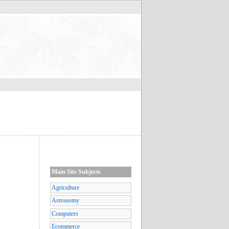
Main Site Subjects
Agriculture
Astronomy
Computers
Ecommerce