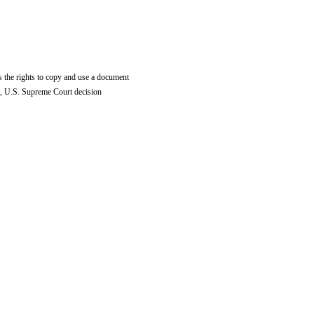
 the rights to copy and use a document
, U.S. Supreme Court decision