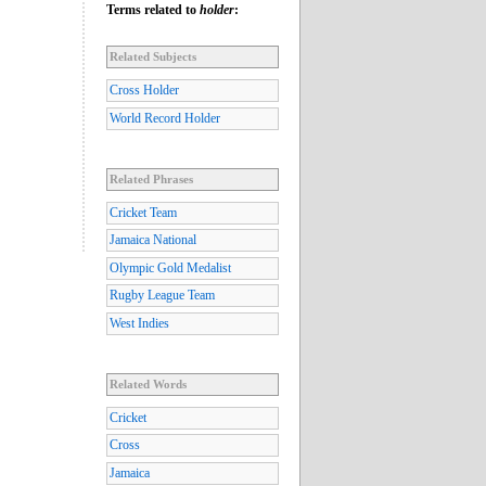
Terms related to
holder
:
Related Subjects
Cross Holder
World Record Holder
Related Phrases
Cricket Team
Jamaica National
Olympic Gold Medalist
Rugby League Team
West Indies
Related Words
Cricket
Cross
Jamaica