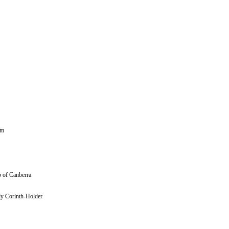
sm
rb of Canberra
ly Corinth-Holder