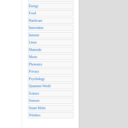
Energy
Food
Hardware
Innovation
Internet
Linux
Materials
Music
Photonics
Privacy
Psychology
Quantum World
Science
Sensors
Smart Mobs
Wireless