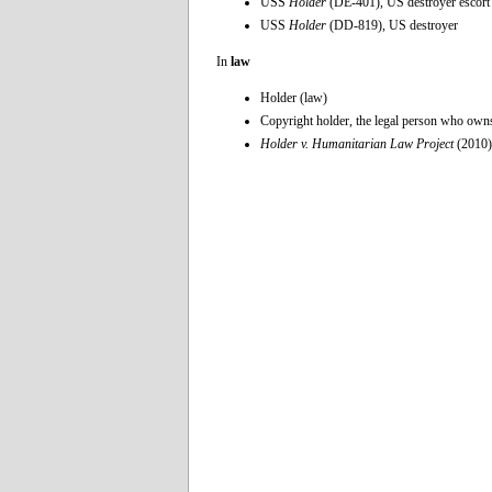
USS
Holder
(DE-401), US destroyer escort
USS
Holder
(DD-819), US destroyer
In
law
Holder (law)
Copyright holder, the legal person who owns
Holder v. Humanitarian Law Project
(2010)