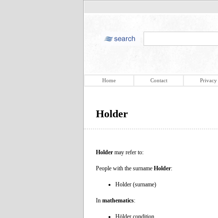
Home
Contact
Privacy
Holder
Holder
may refer to:
People with the surname
Holder
:
Holder (surname)
In
mathematics
:
Hölder condition