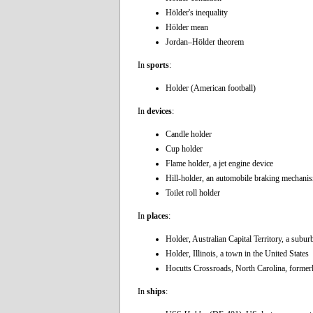
Hölder's inequality
Hölder mean
Jordan–Hölder theorem
In
sports
:
Holder (American football)
In
devices
:
Candle holder
Cup holder
Flame holder, a jet engine device
Hill-holder, an automobile braking mechani
Toilet roll holder
In
places
:
Holder, Australian Capital Territory, a subu
Holder, Illinois, a town in the United States
Hocutts Crossroads, North Carolina, former
In
ships
: