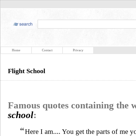
Home
Contact
Privacy
Flight School
Famous quotes containing the
school
:
“
Here I am.... You get the parts of me yo