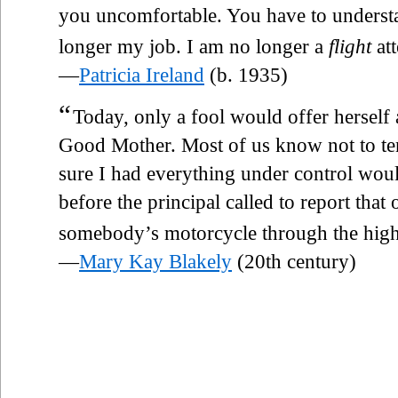
you uncomfortable. You have to understa
longer my job. I am no longer a
flight
att
—
Patricia Ireland
(b. 1935)
“
Today, only a fool would offer herself 
Good Mother. Most of us know not to tem
sure I had everything under control wou
before the principal called to report that
somebody’s motorcycle through the hig
—
Mary Kay Blakely
(20th century)