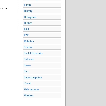
Future
akes one
History
Holograms
Humor
Intel
P2P
Robotics
Science
Social Networks
Software
Space
Sun
Supercomputers
Travel
Web Services
Wireless