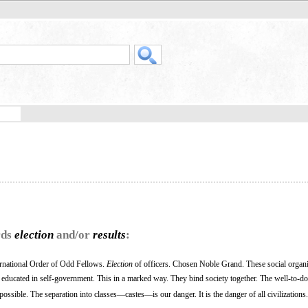
rds
election
and/or
results
:
rnational Order of Odd Fellows.
Election
of officers. Chosen Noble Grand. These social organ
 educated in self-government. This in a marked way. They bind society together. The well-to-do
ssible. The separation into classes—castes—is our danger. It is the danger of all civilizations.