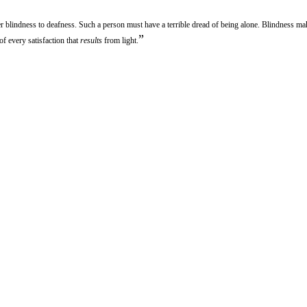
r blindness to deafness. Such a person must have a terrible dread of being alone. Blindness m
”
of every satisfaction that
results
from light.