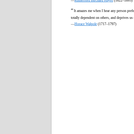
—
Rutherford Birchard Hayes
(1822–1893)
“
It amazes me when I hear any person prefe
totally dependent on others, and deprives us 
—
Horace Walpole
(1717–1797)