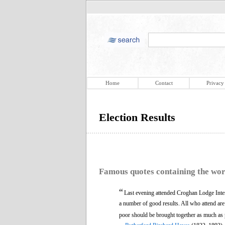
Home
Contact
Privacy
Election Results
Famous quotes containing the wo
“
Last evening attended Croghan Lodge Inte
a number of good results. All who attend are
poor should be brought together as much as po