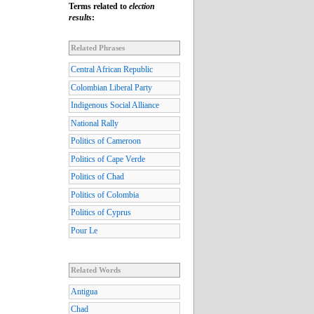
Terms related to
election
results
:
Related Phrases
Central African Republic
Colombian Liberal Party
Indigenous Social Alliance
National Rally
Politics of Cameroon
Politics of Cape Verde
Politics of Chad
Politics of Colombia
Politics of Cyprus
Pour Le
Related Words
Antigua
Chad