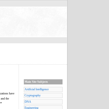
Main Site Subjects
Artificial Intelligence
izations have
Cryptography
 and the
DNA
”
Engineering