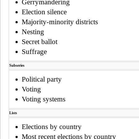
Gerrymandering
Election silence
Majority-minority districts
Nesting
Secret ballot
Suffrage
Subseries
Political party
Voting
Voting systems
Lists
Elections by country
Most recent elections by country