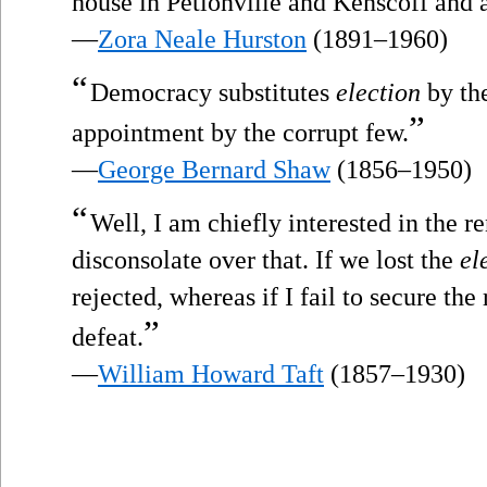
house in Petionville and Kenscoff and a 
—
Zora Neale Hurston
(1891–1960)
“
Democracy substitutes
election
by th
”
appointment by the corrupt few.
—
George Bernard Shaw
(1856–1950)
“
Well, I am chiefly interested in the r
disconsolate over that. If we lost the
el
rejected, whereas if I fail to secure the
”
defeat.
—
William Howard Taft
(1857–1930)