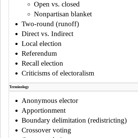
Open vs. closed
Nonpartisan blanket
Two-round (runoff)
Direct vs. Indirect
Local election
Referendum
Recall election
Criticisms of electoralism
Terminology
Anonymous elector
Apportionment
Boundary delimitation (redistricting)
Crossover voting