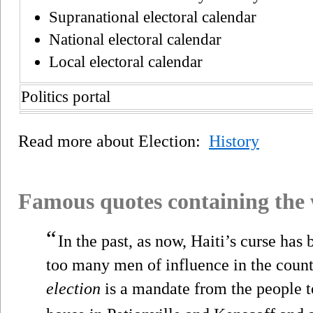
Supranational electoral calendar
National electoral calendar
Local electoral calendar
Politics portal
Read more about Election:
History
Famous quotes containing the
“
In the past, as now, Haiti’s curse has 
too many men of influence in the count
election
is a mandate from the people t