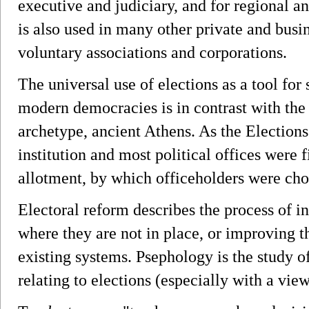
executive and judiciary, and for regional a
is also used in many other private and busi
voluntary associations and corporations.
The universal use of elections as a tool for 
modern democracies is in contrast with the 
archetype, ancient Athens. As the Election
institution and most political offices were f
allotment, by which officeholders were cho
Electoral reform describes the process of in
where they are not in place, or improving th
existing systems. Psephology is the study of 
relating to elections (especially with a view