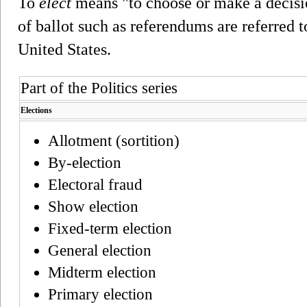
To
elect
means "to choose or make a decisi
of ballot such as referendums are referred to
United States.
Part of the Politics series
Elections
Allotment (sortition)
By-election
Electoral fraud
Show election
Fixed-term election
General election
Midterm election
Primary election