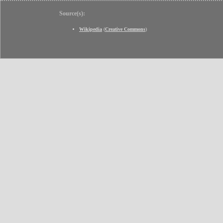
Source(s):
Wikipedia
(
Creative Commons
)