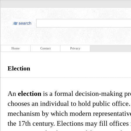
Home
Contact
Privacy
Election
An
election
is a formal decision-making pr
chooses an individual to hold public office
mechanism by which modern representative
the 17th century. Elections may fill offices