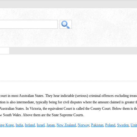
court in most Australian States. They hear indictable (serious) criminal offences excluding trea
tion is also intermediate, typically being for civil disputes where the amount claimed is greater 
ustralian States. In Victoria, the equivalent Court is called the County Court. Below them is th
ew South Wales. Above them are the State Supreme Courts.
ong Kong
,
India
,
Ireland
,
Israel
,
Japan
,
New Zealand
,
Norway
,
Pakistan
,
Poland
,
Sweden
,
Uni