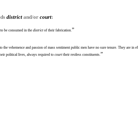
rds
district
and/or
court
:
”
 to be consumed in the
district
of their fabrication.
 to the vehemence and passion of mass sentiment public men have no sure tenure. They are in ef
”
heir political lives, always required to
court
their restless constituents.