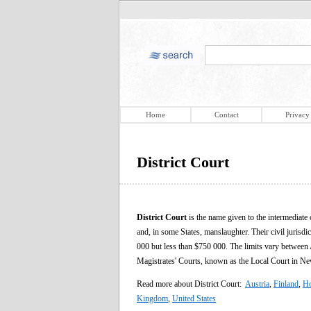
Home
Contact
Privacy
District Court
District Court
is the name given to the intermediate 
and, in some States, manslaughter. Their civil jurisdic
000 but less than $750 000. The limits vary between A
Magistrates' Courts, known as the Local Court in N
Read more about District Court:
Austria
,
Finland
,
H
Kingdom
,
United States