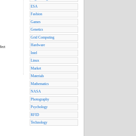
ESA
Fashion
Games
Genetics
Grid Computing
Hardware
fect
Intel
Linux
Market
Materials
Mathematics
NASA
Photography
Psychology
RFID
Technology