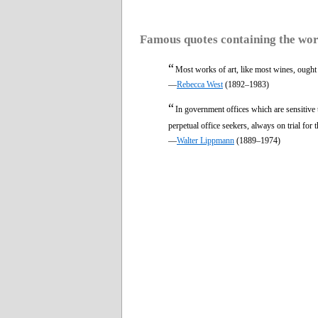
Famous quotes containing the wo
“
Most works of art, like most wines, ought
—
Rebecca West
(1892–1983)
“
In government offices which are sensitive
perpetual office seekers, always on trial for t
—
Walter Lippmann
(1889–1974)