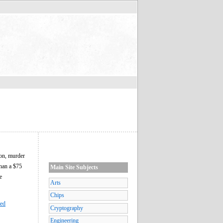
son, murder
than a $75
Main Site Subjects
e
Arts
Chips
ted
Cryptography
Engineering