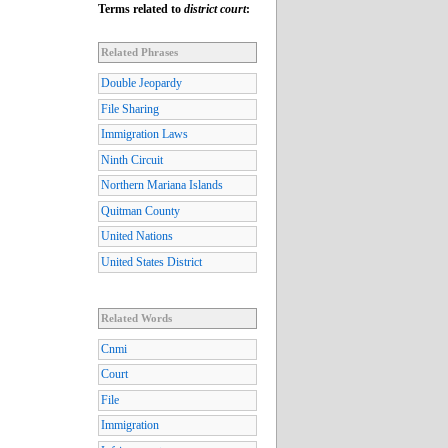
Terms related to
district court
:
Related Phrases
Double Jeopardy
File Sharing
Immigration Laws
Ninth Circuit
Northern Mariana Islands
Quitman County
United Nations
United States District
Related Words
Cnmi
Court
File
Immigration