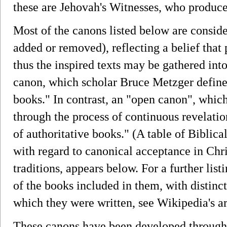
these are Jehovah's Witnesses, who produc
Most of the canons listed below are conside
added or removed), reflecting a belief that
thus the inspired texts may be gathered int
canon, which scholar Bruce Metzger defines
books." In contrast, an "open canon", which
through the process of continuous revelatio
of authoritative books." (A table of Biblica
with regard to canonical acceptance in Chr
traditions, appears below. For a further li
of the books included in them, with distinct
which they were written, see Wikipedia's ar
These canons have been developed through