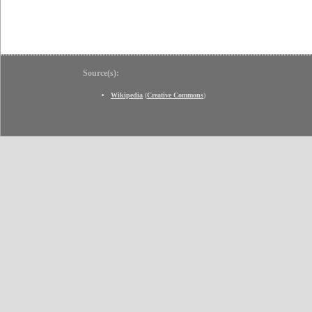
Source(s):
Wikipedia
(
Creative Commons
)