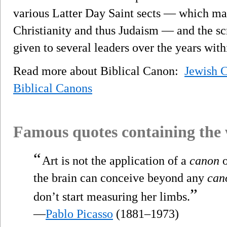
various Latter Day Saint sects — which ma
Christianity and thus Judaism — and the scr
given to several leaders over the years wit
Read more about Biblical Canon:
Jewish 
Biblical Canons
Famous quotes containing the
“
Art is not the application of a
canon
o
the brain can conceive beyond any
can
”
don’t start measuring her limbs.
—
Pablo Picasso
(1881–1973)