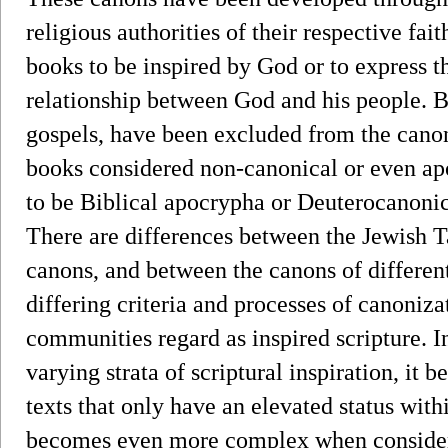
religious authorities of their respective fai
books to be inspired by God or to express th
relationship between God and his people. B
gospels, have been excluded from the canon
books considered non-canonical or even ap
to be Biblical apocrypha or Deuterocanonica
There are differences between the Jewish T
canons, and between the canons of differen
differing criteria and processes of canoniza
communities regard as inspired scripture. 
varying strata of scriptural inspiration, it
texts that only have an elevated status withi
becomes even more complex when consideri