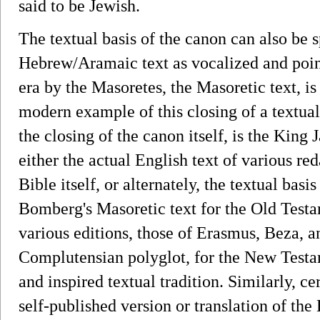
said to be Jewish.
The textual basis of the canon can also be 
Hebrew/Aramaic text as vocalized and poin
era by the Masoretes, the Masoretic text, is
modern example of this closing of a textual
the closing of the canon itself, is the Ki
either the actual English text of various re
Bible itself, or alternately, the textual ba
Bomberg's Masoretic text for the Old Test
various editions, those of Erasmus, Beza, a
Complutensian polyglot, for the New Testam
and inspired textual tradition. Similarly, ce
self-published version or translation of the