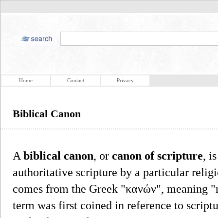
Home
Contact
Privacy
Biblical Canon
A
biblical canon
, or
canon of scripture
, i
authoritative scripture by a particular re
comes from the Greek "κανών", meaning "ru
term was first coined in reference to scriptu