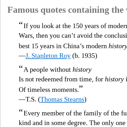
Famous quotes containing the
“
If you look at the 150 years of mode
Wars, then you can’t avoid the conclusio
best 15 years in China’s modern
histor
—
J. Stapleton Roy
(b. 1935)
“
A people without
history
Is not redeemed from time, for
history
i
”
Of timeless moments.
—T.S. (
Thomas Stearns
)
“
Every member of the family of the fu
kind and in some degree. The only one 