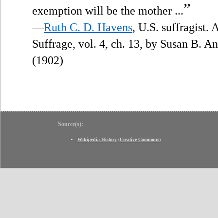
”
exemption will be the mother ...
—
Ruth C. D. Havens
, U.S. suffragist.
Suffrage, vol. 4, ch. 13, by Susan B. 
(1902)
Source(s):
Wikipedia History
(
Creative Commons
)