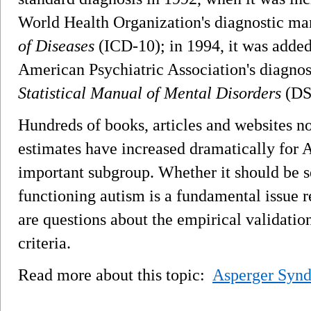
World Health Organization's diagnostic ma
of Diseases
(ICD-10); in 1994, it was added 
American Psychiatric Association's diagnos
Statistical Manual of Mental Disorders
(DS
Hundreds of books, articles and websites n
estimates have increased dramatically for
important subgroup. Whether it should be s
functioning autism is a fundamental issue r
are questions about the empirical validat
criteria.
Read more about this topic:
Asperger Syn