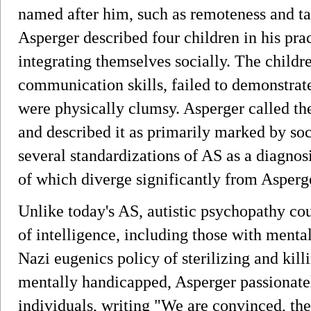
named after him, such as remoteness and ta
Asperger described four children in his pra
integrating themselves socially. The child
communication skills, failed to demonstrat
were physically clumsy. Asperger called th
and described it as primarily marked by socia
several standardizations of AS as a diagno
of which diverge significantly from Asperge
Unlike today's AS, autistic psychopathy cou
of intelligence, including those with mental
Nazi eugenics policy of sterilizing and kill
mentally handicapped, Asperger passionatel
individuals, writing "We are convinced, then