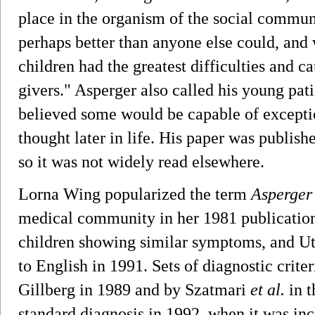
place in the organism of the social communit
perhaps better than anyone else could, and 
children had the greatest difficulties and c
givers." Asperger also called his young patie
believed some would be capable of excepti
thought later in life. His paper was publi
so it was not widely read elsewhere.
Lorna Wing popularized the term
Asperger
medical community in her 1981 publication o
children showing similar symptoms, and Uta
to English in 1991. Sets of diagnostic crite
Gillberg in 1989 and by Szatmari
et al.
in t
standard diagnosis in 1992, when it was incl