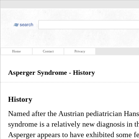
Home
Contact
Privacy
Asperger Syndrome - History
History
Named after the Austrian pediatrician Han
syndrome is a relatively new diagnosis in th
Asperger appears to have exhibited some fe