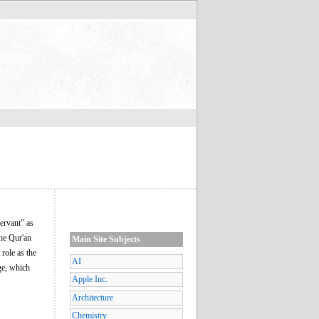
servant" as
the Qur'an
Main Site Subjects
role as the
AI
age, which
Apple Inc.
Architecture
Chemistry