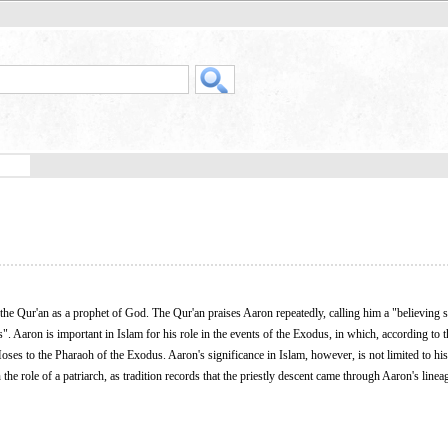
 the Qur'an as a prophet of God. The Qur'an praises Aaron repeatedly, calling him a "believing 
. Aaron is important in Islam for his role in the events of the Exodus, in which, according to 
ses to the Pharaoh of the Exodus. Aaron's significance in Islam, however, is not limited to his 
the role of a patriarch, as tradition records that the priestly descent came through Aaron's line