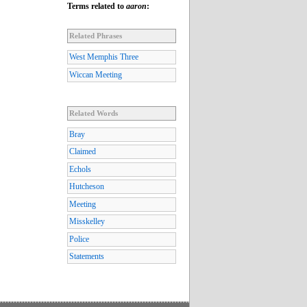
Terms related to
aaron
:
Related Phrases
West Memphis Three
Wiccan Meeting
Related Words
Bray
Claimed
Echols
Hutcheson
Meeting
Misskelley
Police
Statements