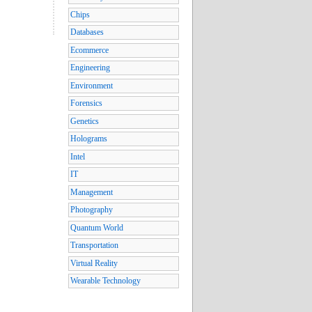
Chips
Databases
Ecommerce
Engineering
Environment
Forensics
Genetics
Holograms
Intel
IT
Management
Photography
Quantum World
Transportation
Virtual Reality
Wearable Technology