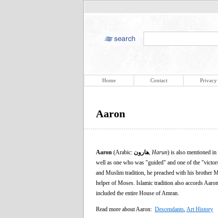
Home
Contact
Privacy
Aaron
Aaron
(Arabic:
هارون
,
Harun
) is also mentioned in
well as one who was "guided" and one of the "victors"
and Muslim tradition, he preached with his brother Mo
helper of Moses. Islamic tradition also accords Aaron 
included the entire House of Amran.
Read more about Aaron:
Descendants
,
Art History