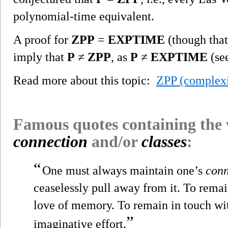
polynomial-time equivalent.
A proof for
ZPP
=
EXPTIME
(though that
imply that
P
≠
ZPP
, as
P
≠
EXPTIME
(se
Read more about this topic:
ZPP (complexi
Famous quotes containing the
connection
and/or
classes
:
“
One must always maintain one’s
conn
ceaselessly pull away from it. To remai
love of memory. To remain in touch wit
”
imaginative effort.