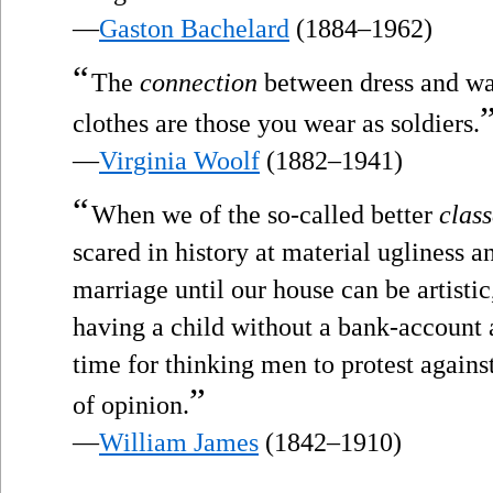
—
Gaston Bachelard
(1884–1962)
“
The
connection
between dress and war 
clothes are those you wear as soldiers.
—
Virginia Woolf
(1882–1941)
“
When we of the so-called better
class
scared in history at material ugliness 
marriage until our house can be artistic
having a child without a bank-account 
time for thinking men to protest agains
”
of opinion.
—
William James
(1842–1910)