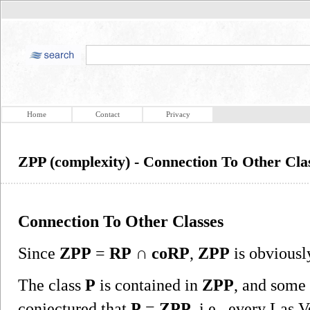
Home
Contact
Privacy
ZPP (complexity) - Connection To Other Cla
Connection To Other Classes
Since
ZPP
=
RP
∩
coRP
,
ZPP
is obviousl
The class
P
is contained in
ZPP
, and some 
conjectured that
P
=
ZPP
, i.e., every Las 