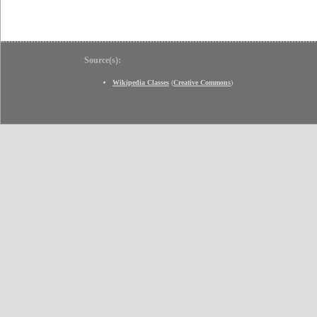
Source(s):
Wikipedia Classes
(
Creative Commons
)