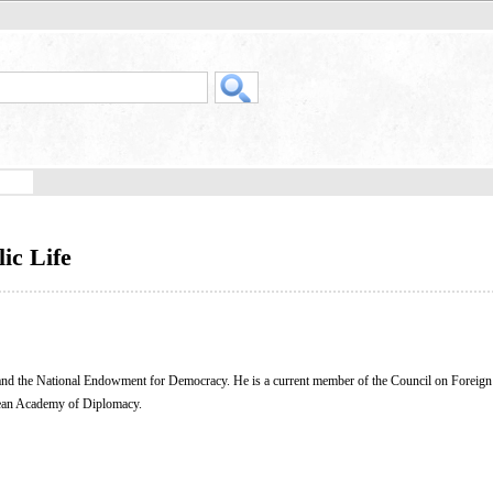
ic Life
, and the National Endowment for Democracy. He is a current member of the Council on Foreign
pean Academy of Diplomacy.