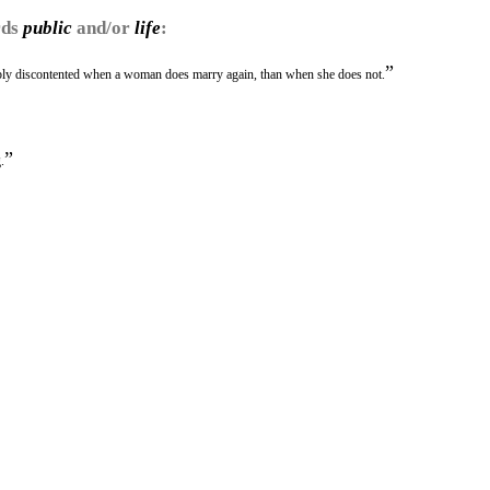
rds
public
and/or
life
:
”
nably discontented when a woman does marry again, than when she does not.
”
.