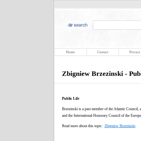
Home
Contact
Privacy
Zbigniew Brzezinski - Publ
Public Life
Brzezinski is a past member of the Atlantic Council
and the International Honorary Council of the Euro
Read more about this topic:
Zbigniew Brzezinski