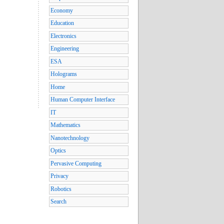
Economy
Education
Electronics
Engineering
ESA
Holograms
Home
Human Computer Interface
IT
Mathematics
Nanotechnology
Optics
Pervasive Computing
Privacy
Robotics
Search