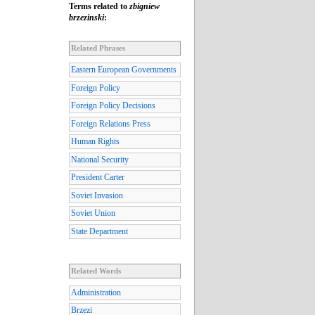
Terms related to
zbigniew
brzezinski
:
Related Phrases
Eastern European Governments
Foreign Policy
Foreign Policy Decisions
Foreign Relations Press
Human Rights
National Security
President Carter
Soviet Invasion
Soviet Union
State Department
Related Words
Administration
Brzezi