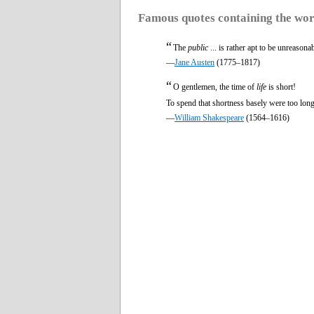
Famous quotes containing the wo
“
The
public
... is rather apt to be unreaso
—
Jane Austen
(1775–1817)
“
O gentlemen, the time of
life
is short!
To spend that shortness basely were too long
—
William Shakespeare
(1564–1616)