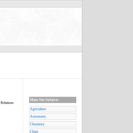
Main Site Subjects
 Relations
Agriculture
Astronomy
Chemistry
Chips