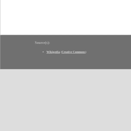
Source(s):
Wikipedia
(
Creative Commons
)