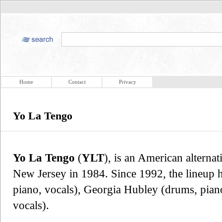
Home
Contact
Privacy
Yo La Tengo
Yo La Tengo
(
YLT
), is an American altern
New Jersey in 1984. Since 1992, the lineup ha
piano, vocals), Georgia Hubley (drums, pia
vocals).