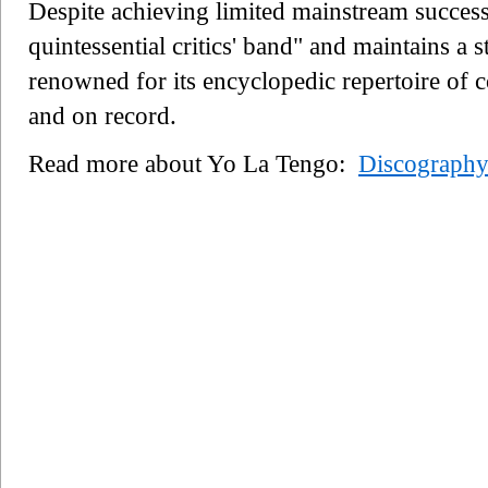
Despite achieving limited mainstream success
quintessential critics' band" and maintains a 
renowned for its encyclopedic repertoire of 
and on record.
Read more about Yo La Tengo:
Discograph