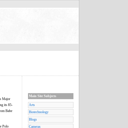
Main Site Subjects
's Major
g its 85-
Arts
from Babe
Biotechnology
Blogs
he Polo
Cameras