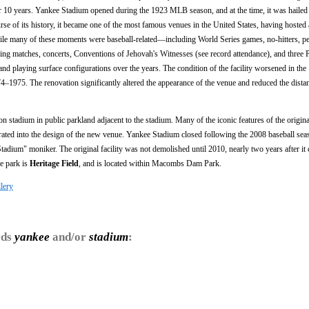
10 years. Yankee Stadium opened during the 1923 MLB season, and at the time, it was hailed 
ourse of its history, it became one of the most famous venues in the United States, having hosted 
hile many of these moments were baseball-related—including World Series games, no-hitters, pe
ng matches, concerts, Conventions of Jehovah's Witnesses (see record attendance), and three 
d playing surface configurations over the years. The condition of the facility worsened in th
4–1975. The renovation significantly altered the appearance of the venue and reduced the distan
n stadium in public parkland adjacent to the stadium. Many of the iconic features of the origin
ated into the design of the new venue. Yankee Stadium closed following the 2008 baseball sea
dium" moniker. The original facility was not demolished until 2010, nearly two years after it 
he park is
Heritage Field
, and is located within Macombs Dam Park.
lery
rds
yankee
and/or
stadium
: