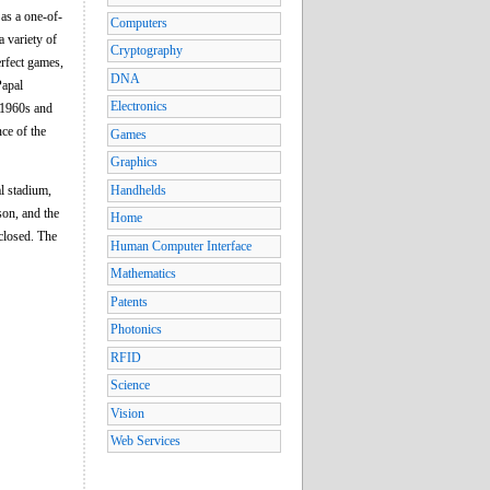
as a one-of-
Computers
a variety of
Cryptography
rfect games,
DNA
Papal
Electronics
e 1960s and
ce of the
Games
Graphics
al stadium,
Handhelds
son, and the
Home
closed. The
Human Computer Interface
Mathematics
Patents
Photonics
RFID
Science
Vision
Web Services