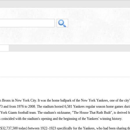
h Bronx in New York City. It was the home ballpark of the New York Yankees, one of the city
73 and from 1976 to 2008. The stadium hosted 6,581 Yankees regular season home games durin
w York Giants football team. The stadium's nickname, "The House That Ruth Built", is derived 
s coincided with the stadium's opening and the beginning of the Yankees' winning history.
o $32,737,500 today) between 1922–1923 specifically for the Yankees, who had been sharing t