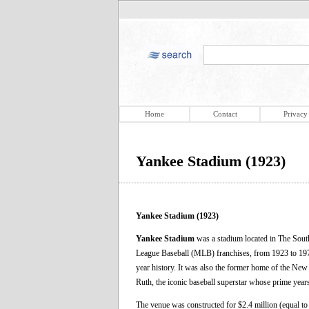
Home
Contact
Privacy
Yankee Stadium (1923)
Yankee Stadium (1923)
Yankee Stadium
was a stadium located in The Sout
League Baseball (MLB) franchises, from 1923 to 19
year history. It was also the former home of the Ne
Ruth, the iconic baseball superstar whose prime year
The venue was constructed for $2.4 million (equal t