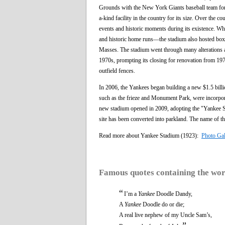
Grounds with the New York Giants baseball team for 
a-kind facility in the country for its size. Over the c
events and historic moments during its existence. W
and historic home runs—the stadium also hosted boxi
Masses. The stadium went through many alterations an
1970s, prompting its closing for renovation from 197
outfield fences.
In 2006, the Yankees began building a new $1.5 billio
such as the frieze and Monument Park, were incorpor
new stadium opened in 2009, adopting the "Yankee Sta
site has been converted into parkland. The name of t
Read more about Yankee Stadium (1923):
Photo Gal
Famous quotes containing the wo
“
I’m a
Yankee
Doodle Dandy,
A
Yankee
Doodle do or die;
A real live nephew of my Uncle Sam’s,