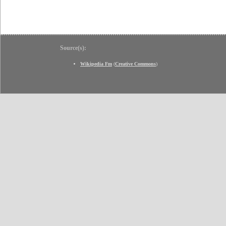
Source(s):
Wikipedia Fm
(
Creative Commons
)