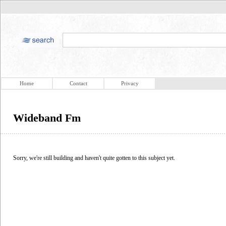
Home
Contact
Privacy
Wideband Fm
Sorry, we're still building and haven't quite gotten to this subject yet.