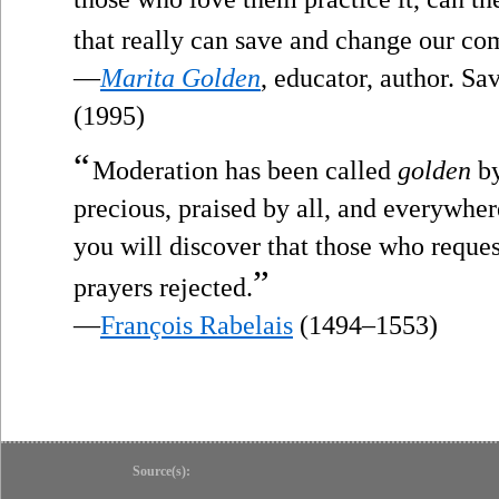
that really can save and change our c
—
Marita Golden
, educator, author. S
(1995)
“
Moderation has been called
golden
by
precious, praised by all, and everywher
you will discover that those who reque
”
prayers rejected.
—
François Rabelais
(1494–1553)
Source(s):