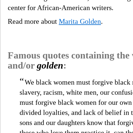
center for African-American writers.
Read more about
Marita Golden
.
Famous quotes containing the
and/or
golden
:
“
We black women must forgive black m
slavery, racism, white men, our confus
must forgive black women for our own
divided loyalties, and lack of belief in 
sons and our daughters know that forgive
those who love them practice it, can 