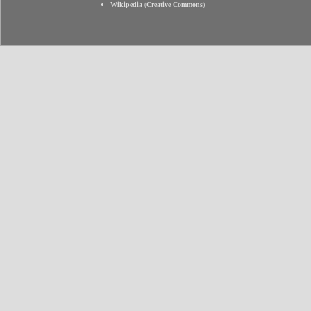
Wikipedia
(
Creative Commons
)