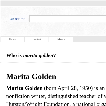
Home
Contact
Privacy
Who is
marita golden
?
Marita Golden
Marita Golden
(born April 28, 1950) is an
nonfiction writer, distinguished teacher of 
Hurston/Wright Foundation, a national organ