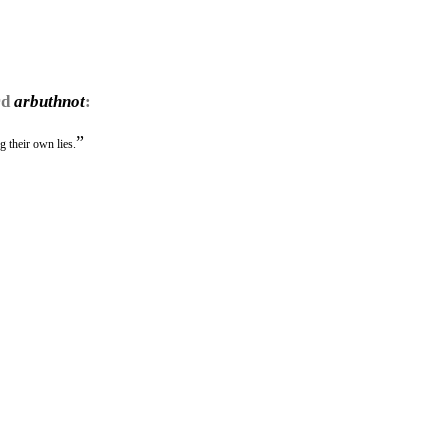
rd
arbuthnot
:
”
ng their own lies.