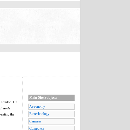
Main Site Subjects
in London. He
Astronomy
 Travels
Biotechnology
venting the
Cameras
Computers