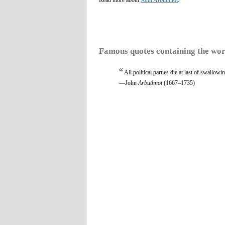
Famous quotes containing the wo
“
All political parties die at last of swallowi
—John
Arbuthnot
(1667–1735)