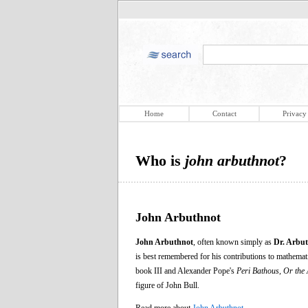
Home
Contact
Privacy
Who is
john arbuthnot
?
John Arbuthnot
John Arbuthnot
, often known simply as
Dr. Arbu
is best remembered for his contributions to mathemat
book III and Alexander Pope's
Peri Bathous, Or the 
figure of John Bull.
Read more about
John Arbuthnot
.