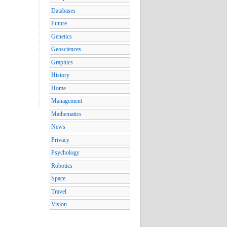
Databases
Future
Genetics
Geosciences
Graphics
History
Home
Management
Mathematics
News
Privacy
Psychology
Robotics
Space
Travel
Vision