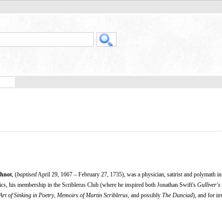
thnot
, (
baptised
April 29, 1667 – February 27, 1735), was a physician, satirist and polymath 
ics, his membership in the Scriblerus Club (where he inspired both Jonathan Swift's
Gulliver's
Art of Sinking in Poetry
,
Memoirs of Martin Scriblerus,
and possibly
The Dunciad
), and for in